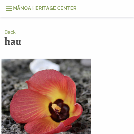
MĀNOA HERITAGE CENTER
Back
hau