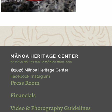
MĀNOA HERITAGE CENTER
KA HALE HŌ‘IKE‘IKE ‘O MĀNOA HERITAGE
©2026 Mānoa Heritage Center
Facebook
Instagram
Press Room
Financials
Video & Photography Guidelines