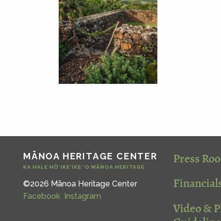
Press Ro
MĀNOA HERITAGE CENTER
KA HALE HŌ‘IKE‘IKE ‘O MĀNOA HERITAGE
Financial
©2026 Mānoa Heritage Center
Facebook
Instagram
Video & 