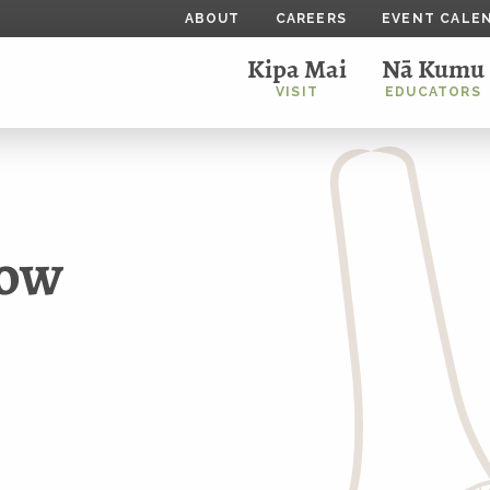
ABOUT
CAREERS
EVENT CALE
Kipa Mai
Nā Kumu
VISIT
EDUCATORS
bow