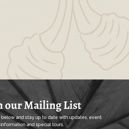
n our Mailing List
l below and stay up to date with updates, event
information and special tours.