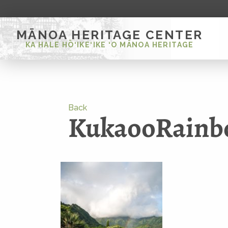
MĀNOA HERITAGE CENTER
KA HALE HŌ‘IKE‘IKE ‘O MĀNOA HERITAGE
Back
KukaooRain