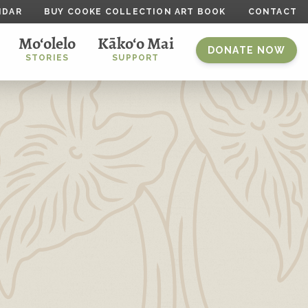
NDAR
BUY COOKE COLLECTION ART BOOK
CONTACT
Mo‘olelo
Kāko‘o Mai
DONATE NOW
STORIES
SUPPORT