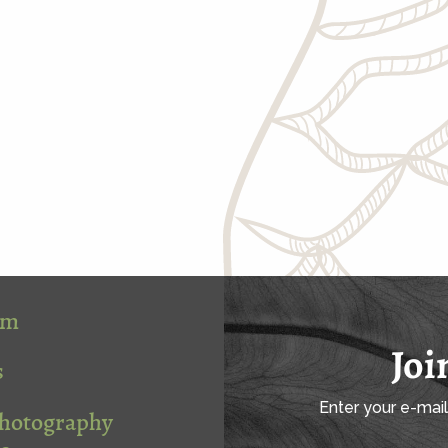
om
Joi
s
Enter your e-mai
Photography