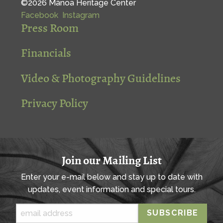
©2026 Mānoa Heritage Center
Facebook
Instagram
Press Room
Financials
Video & Photography Guidelines
Privacy Policy
Join our Mailing List
Enter your e-mail below and stay up to date with
updates, event information and special tours.