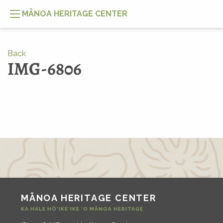
MĀNOA HERITAGE CENTER
Back
IMG-6806
MĀNOA HERITAGE CENTER
KA HALE HŌ‘IKE‘IKE ‘O MĀNOA HERITAGE