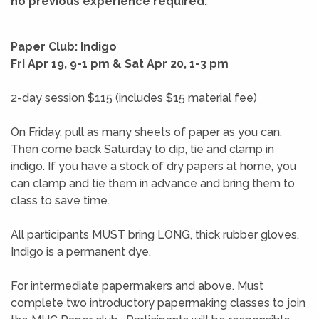
no previous experience required.
Paper Club: Indigo
Fri Apr 19, 9-1 pm & Sat Apr 20, 1-3 pm
2-day session $115 (includes $15 material fee)
On Friday, pull as many sheets of paper as you can.
Then come back Saturday to dip, tie and clamp in
indigo. If you have a stock of dry papers at home, you
can clamp and tie them in advance and bring them to
class to save time.
All participants MUST bring LONG, thick rubber gloves.
Indigo is a permanent dye.
For intermediate papermakers and above. Must
complete two introductory papermaking classes to join