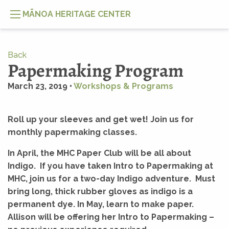
MĀNOA HERITAGE CENTER
Back
Papermaking Program
March 23, 2019 •
Workshops & Programs
Roll up your sleeves and get wet! Join us for
monthly papermaking classes.
In April, the MHC Paper Club will be all about
Indigo. If you have taken Intro to Papermaking at
MHC, join us for a two-day Indigo adventure. Must
bring long, thick rubber gloves as indigo is a
permanent dye. In May, learn to make paper.
Allison will be offering her Intro to Papermaking –