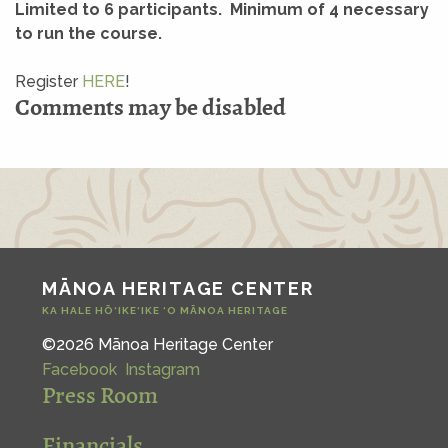
Limited to 6 participants. Minimum of 4 necessary
to run the course.
Register
HERE
!
Comments may be disabled
MĀNOA HERITAGE CENTER
KA HALE HŌ‘IKE‘IKE ‘O MĀNOA HERITAGE
©2026 Mānoa Heritage Center
Facebook
Instagram
Press Room
Financials