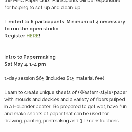
the MHC Paper club. Participants will be responsible
for helping to set-up and clean-up.
Limited to 6 participants. Minimum of 4 necessary
to run the open studio.
Register
HERE
!
Intro to Papermaking
Sat May 4, 1-4 pm
1-day session $65 (includes $15 material fee)
Learn to create unique sheets of (Western-style) paper
with moulds and deckles and a variety of fibers pulped
in a Hollander beater. Be prepared to get wet, have fun
and make sheets of paper that can be used for
drawing, painting, printmaking and 3-D constructions.