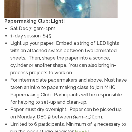
Papermaking Club: Light!
Sat Dec 7, 9am-1pm
1-day session: $45
Light up your paper! Embed a string of LED lights
with an attached switch between two laminated
sheets. Then, shape the paper into a sconce,
cylinder or another shape. You can also bring in-
process projects to work on.
For intermediate papermakers and above. Must have
taken an intro to papermaking class to join MHC
Papermaking Club. Participants will be responsible
for helping to set-up and clean-up.
Paper must dry overnight. Paper can be picked up
on Monday, DEC 9 between 9am-4:30pm.
Limited to 6 participants. Minimum of 4 necessary to
run the open studio. Register
HERE
!