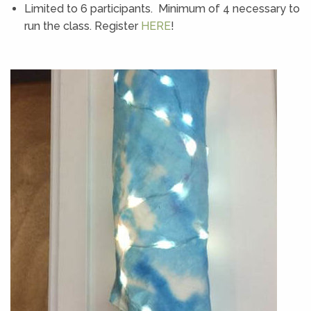
Limited to 6 participants. Minimum of 4 necessary to
run the class. Register
HERE
!