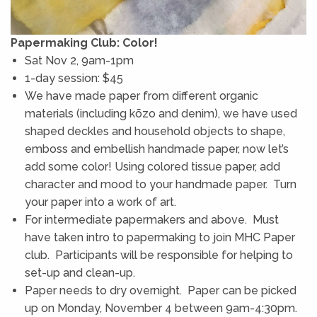
Papermaking Club: Color!
Sat Nov 2, 9am-1pm
1-day session: $45
We have made paper from different organic
materials (including kōzo and denim), we have used
shaped deckles and household objects to shape,
emboss and embellish handmade paper, now let’s
add some color! Using colored tissue paper, add
character and mood to your handmade paper. Turn
your paper into a work of art.
For intermediate papermakers and above. Must
have taken intro to papermaking to join MHC Paper
club. Participants will be responsible for helping to
set-up and clean-up.
Paper needs to dry overnight. Paper can be picked
up on Monday, November 4 between 9am-4:30pm.