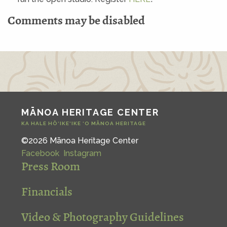
Comments may be disabled
MĀNOA HERITAGE CENTER
KA HALE HŌ‘IKE‘IKE ‘O MĀNOA HERITAGE
©2026 Mānoa Heritage Center
Facebook
Instagram
Press Room
Financials
Video & Photography Guidelines