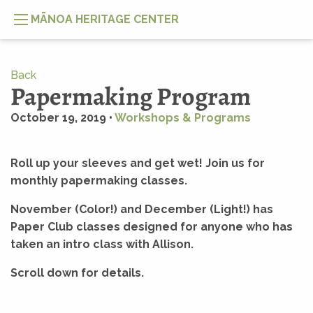
MĀNOA HERITAGE CENTER
Back
Papermaking Program
October 19, 2019 •
Workshops & Programs
Roll up your sleeves and get wet! Join us for
monthly papermaking classes.
November (Color!) and December (Light!) has
Paper Club classes designed for anyone who has
taken an intro class with Allison.
Scroll down for details.