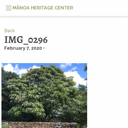
MĀNOA HERITAGE CENTER
Back
IMG_0296
February 7, 2020 •