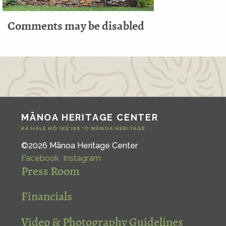
Comments may be disabled
MĀNOA HERITAGE CENTER
KA HALE HŌ‘IKE‘IKE ‘O MĀNOA HERITAGE
©2026 Mānoa Heritage Center
Facebook
Instagram
Press Room
Financials
Video & Photography Guidelines