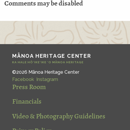
Comments may be disabled
MĀNOA HERITAGE CENTER
KA HALE HŌ‘IKE‘IKE ‘O MĀNOA HERITAGE
©2026 Mānoa Heritage Center
Facebook
Instagram
Press Room
Financials
Video & Photography Guidelines