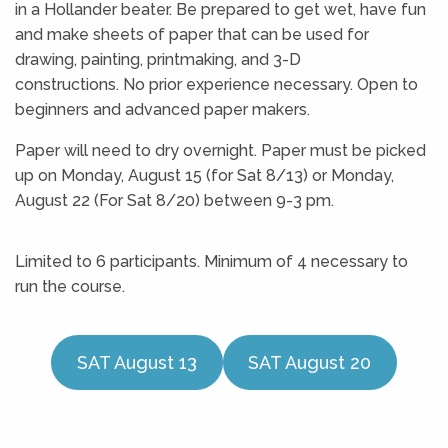
in a Hollander beater. Be prepared to get wet, have fun
and make sheets of paper that can be used for
drawing, painting, printmaking, and 3-D
constructions. No prior experience necessary. Open to
beginners and advanced paper makers.
Paper will need to dry overnight. Paper must be picked
up on Monday, August 15 (for Sat 8/13) or Monday,
August 22 (For Sat 8/20) between 9-3 pm.
Limited to 6 participants. Minimum of 4 necessary to
run the course.
SAT August 13
SAT August 20