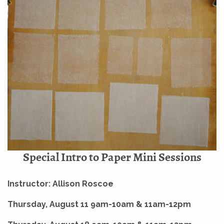
Special Intro to Paper Mini Sessions
Instructor: Allison Roscoe
Thursday, August 11 9am-10am & 11am-12pm