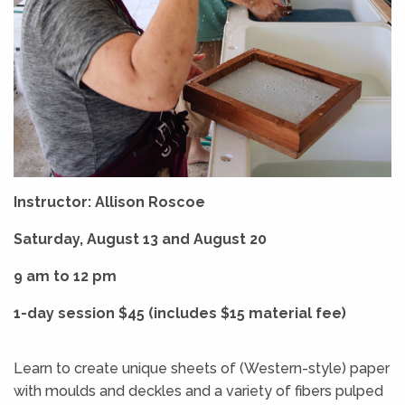
Instructor: Allison Roscoe
Saturday, August 13 and August 20
9 am to 12 pm
1-day session $45 (includes $15 material fee)
Learn to create unique sheets of (Western-style) paper
with moulds and deckles and a variety of fibers pulped