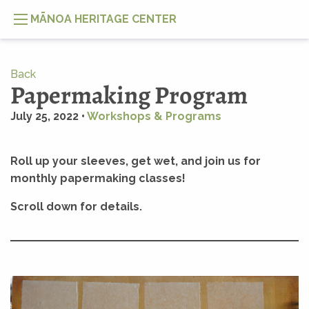
MĀNOA HERITAGE CENTER
Back
Papermaking Program
July 25, 2022 •
Workshops & Programs
Roll up your sleeves, get wet, and join us for
monthly papermaking classes!
Scroll down for details.