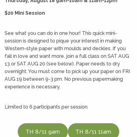
Thursday, August 18 9am-10am & 11am-12pm
$20 Mini Session
See what you can do in one hour! This quick mini-
session is designed to pique your interest in making
Western-style paper with moulds and deckles. If you
fall in love and want more, join a full class on SAT AUG
13 or SAT AUG 20 (see below). Paper needs to dry
overnight. You must come to pick up your paper on FRI
AUG 19 between 9-3 pm. No previous papermaking
experience is necessary.
Limited to 6 participants per session.
TH 8/11 9am
TH 8/11 11am