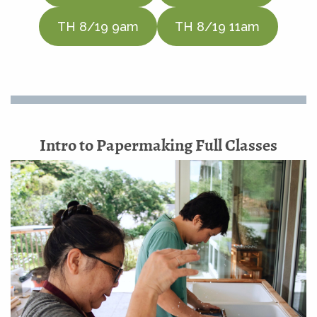
TH 8/19 9am
TH 8/19 11am
Intro to Papermaking Full Classes