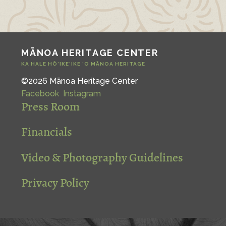
MĀNOA HERITAGE CENTER
KA HALE HŌ‘IKE‘IKE ‘O MĀNOA HERITAGE
©2026 Mānoa Heritage Center
Facebook
Instagram
Press Room
Financials
Video & Photography Guidelines
Privacy Policy