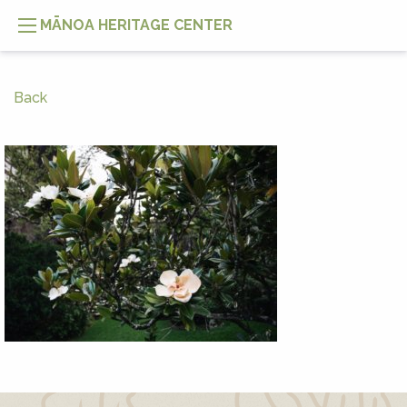
MĀNOA HERITAGE CENTER
Back