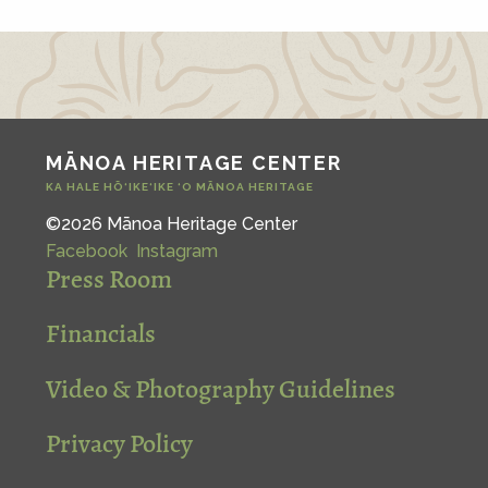
MĀNOA HERITAGE CENTER
KA HALE HŌ‘IKE‘IKE ‘O MĀNOA HERITAGE
©2026 Mānoa Heritage Center
Facebook
Instagram
Press Room
Financials
Video & Photography Guidelines
Privacy Policy