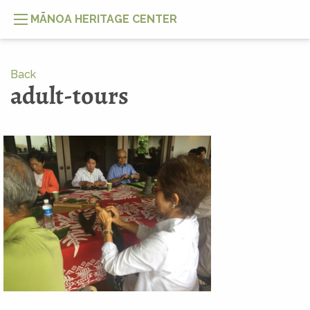
MĀNOA HERITAGE CENTER
Back
adult-tours