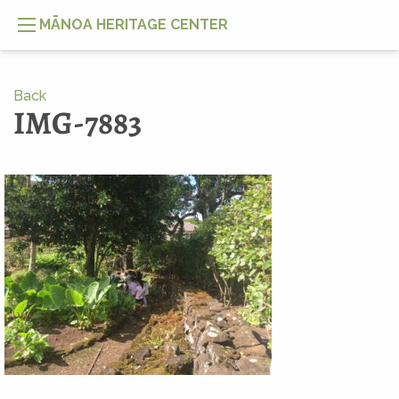
MĀNOA HERITAGE CENTER
Back
IMG-7883