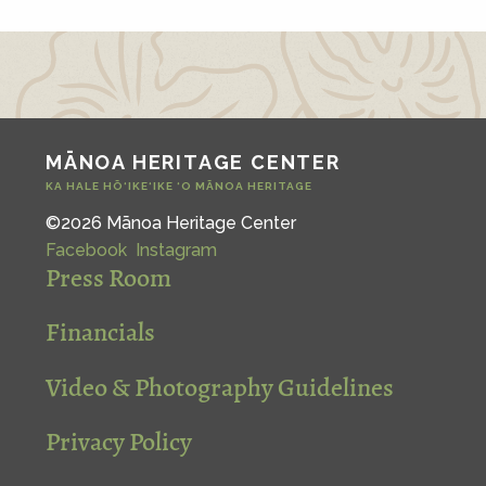
MĀNOA HERITAGE CENTER
KA HALE HŌ‘IKE‘IKE ‘O MĀNOA HERITAGE
©2026 Mānoa Heritage Center
Facebook
Instagram
Press Room
Financials
Video & Photography Guidelines
Privacy Policy