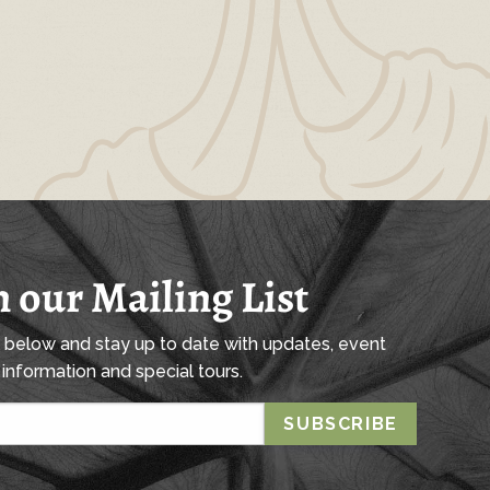
n our Mailing List
l below and stay up to date with updates, event
information and special tours.