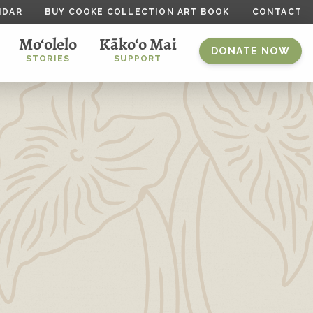
NDAR
BUY COOKE COLLECTION ART BOOK
CONTACT
Mo‘olelo
Kāko‘o Mai
DONATE NOW
STORIES
SUPPORT