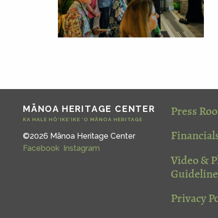
Press Ro
MĀNOA HERITAGE CENTER
KA HALE HŌ‘IKE‘IKE ‘O MĀNOA HERITAGE
Financial
©2026 Mānoa Heritage Center
Facebook
Instagram
Video & 
Guideline
Privacy Po