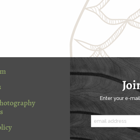
om
Joi
s
Enter your e-mai
Photography
s
licy