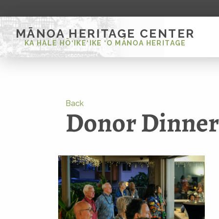
MĀNOA HERITAGE CENTER
KA HALE HŌ‘IKE‘IKE ‘O MĀNOA HERITAGE
Back
Donor Dinne