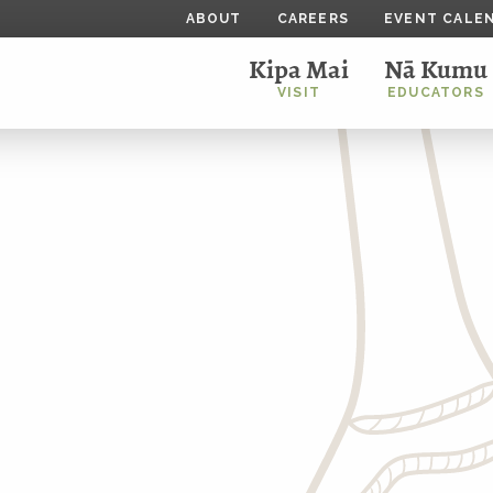
ABOUT
CAREERS
EVENT CALE
Kipa Mai
Nā Kumu
VISIT
EDUCATORS
r