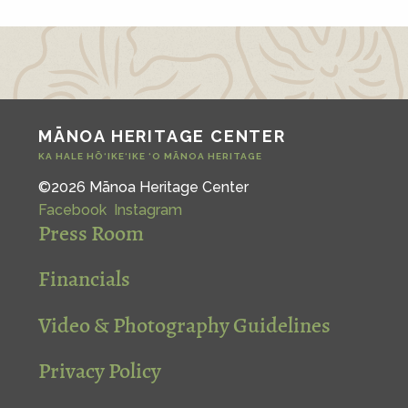
MĀNOA HERITAGE CENTER
KA HALE HŌ‘IKE‘IKE ‘O MĀNOA HERITAGE
©2026 Mānoa Heritage Center
Facebook
Instagram
Press Room
Financials
Video & Photography Guidelines
Privacy Policy