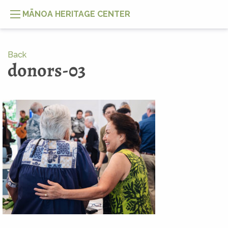
MĀNOA HERITAGE CENTER
Back
donors-03