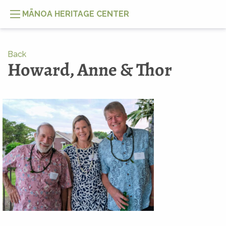
MĀNOA HERITAGE CENTER
Back
Howard, Anne & Thor