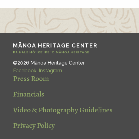
MĀNOA HERITAGE CENTER
KA HALE HŌ‘IKE‘IKE ‘O MĀNOA HERITAGE
©2026 Mānoa Heritage Center
Facebook
Instagram
Press Room
Financials
Video & Photography Guidelines
Privacy Policy