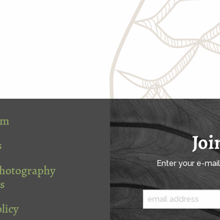
om
Joi
s
Enter your e-mai
Photography
s
licy