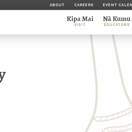
ABOUT
CAREERS
EVENT CALE
Kipa Mai
Nā Kumu
VISIT
EDUCATORS
y