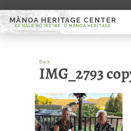
MĀNOA HERITAGE CENTER
KA HALE HŌ‘IKE‘IKE ‘O MĀNOA HERITAGE
Back
IMG_2793 cop