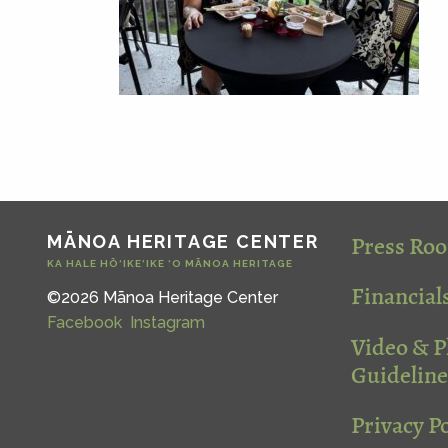
Press Ro
MĀNOA HERITAGE CENTER
KA HALE HŌ‘IKE‘IKE ‘O MĀNOA HERITAGE
Financial
©2026 Mānoa Heritage Center
Facebook
Instagram
Video & 
Guideline
Privacy Po