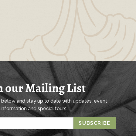
n our Mailing List
l below and stay up to date with updates, event
information and special tours.