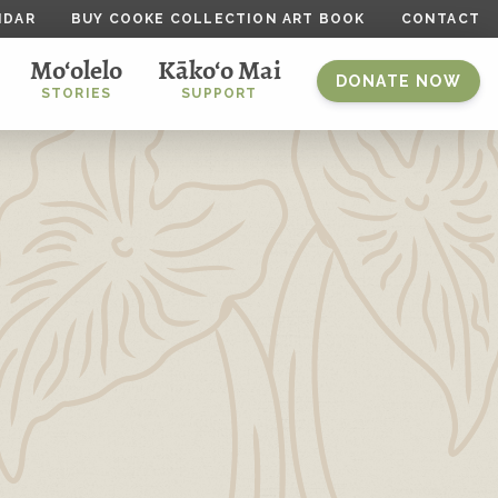
NDAR
BUY COOKE COLLECTION ART BOOK
CONTACT
Mo‘olelo
Kāko‘o Mai
DONATE NOW
STORIES
SUPPORT