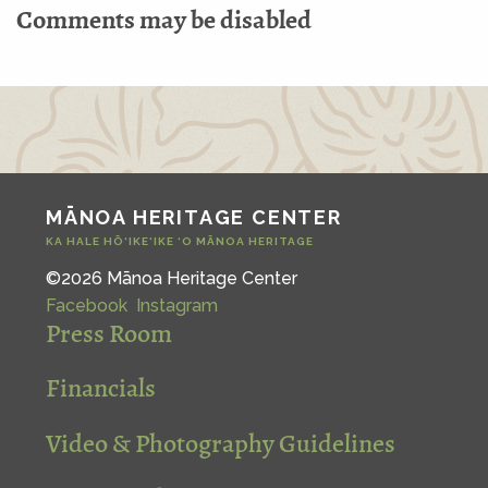
Comments may be disabled
MĀNOA HERITAGE CENTER
KA HALE HŌ‘IKE‘IKE ‘O MĀNOA HERITAGE
©2026 Mānoa Heritage Center
Facebook
Instagram
Press Room
Financials
Video & Photography Guidelines