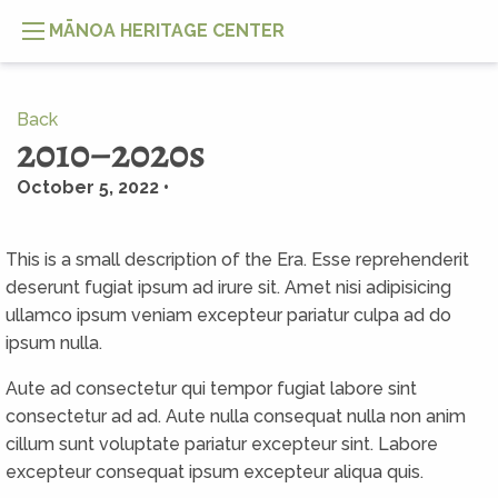
MĀNOA HERITAGE CENTER
Back
2010–2020s
October 5, 2022 •
This is a small description of the Era. Esse reprehenderit
deserunt fugiat ipsum ad irure sit. Amet nisi adipisicing
ullamco ipsum veniam excepteur pariatur culpa ad do
ipsum nulla.
Aute ad consectetur qui tempor fugiat labore sint
consectetur ad ad. Aute nulla consequat nulla non anim
cillum sunt voluptate pariatur excepteur sint. Labore
excepteur consequat ipsum excepteur aliqua quis.