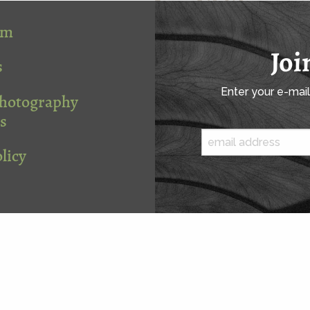
om
Joi
s
Enter your e-mai
Photography
s
licy