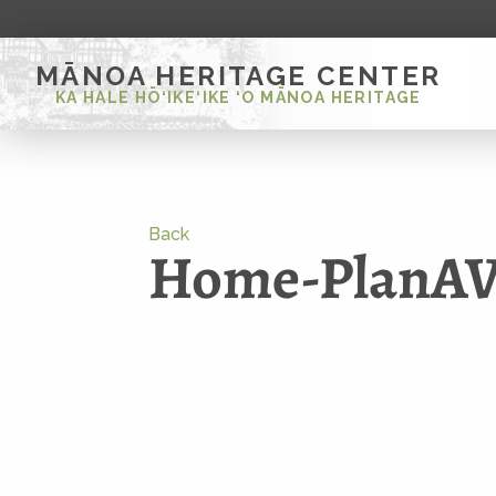
MĀNOA HERITAGE CENTER
KA HALE HŌ‘IKE‘IKE ‘O MĀNOA HERITAGE
Back
Home-PlanAVi