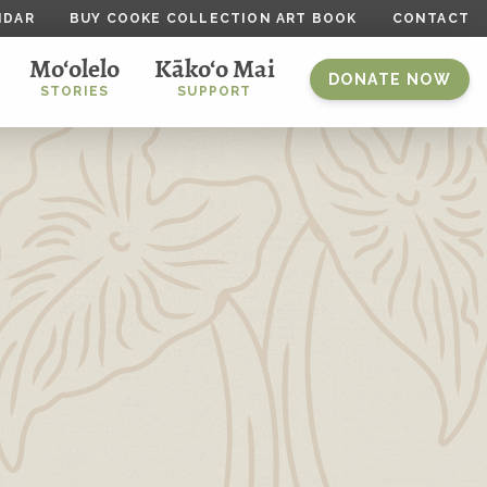
NDAR
BUY COOKE COLLECTION ART BOOK
CONTACT
Mo‘olelo
Kāko‘o Mai
DONATE NOW
STORIES
SUPPORT