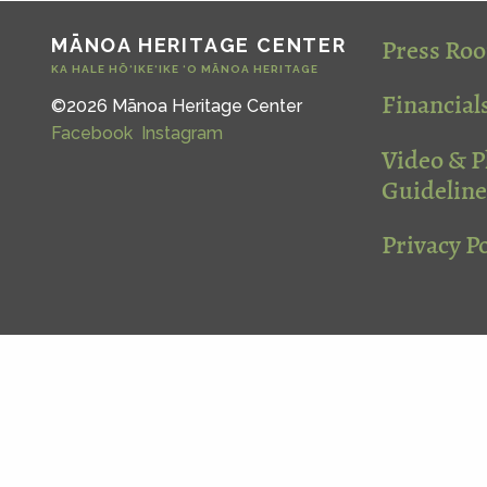
Press Ro
MĀNOA HERITAGE CENTER
KA HALE HŌ‘IKE‘IKE ‘O MĀNOA HERITAGE
Financial
©2026 Mānoa Heritage Center
Facebook
Instagram
Video & 
Guideline
Privacy Po