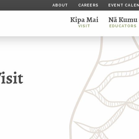
ABOUT
CAREERS
EVENT CALE
Kipa Mai
Nā Kumu
VISIT
EDUCATORS
sit