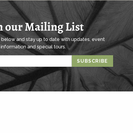
n our Mailing List
l below and stay up to date with updates, event
information and special tours.