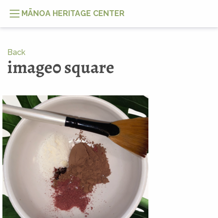
MĀNOA HERITAGE CENTER
Back
image0 square