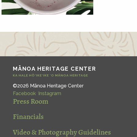
MĀNOA HERITAGE CENTER
KA HALE HŌ‘IKE‘IKE ‘O MĀNOA HERITAGE
©2026 Mānoa Heritage Center
Facebook
Instagram
Press Room
Financials
Video & Photography Guidelines