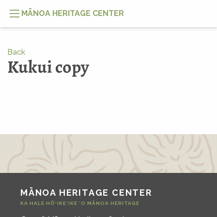
MĀNOA HERITAGE CENTER
Back
Kukui copy
MĀNOA HERITAGE CENTER
KA HALE HŌ‘IKE‘IKE ‘O MĀNOA HERITAGE