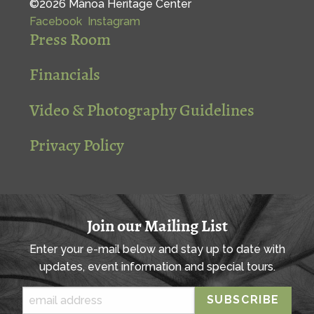
©2026 Mānoa Heritage Center
Facebook
Instagram
Press Room
Financials
Video & Photography Guidelines
Privacy Policy
Join our Mailing List
Enter your e-mail below and stay up to date with
updates, event information and special tours.