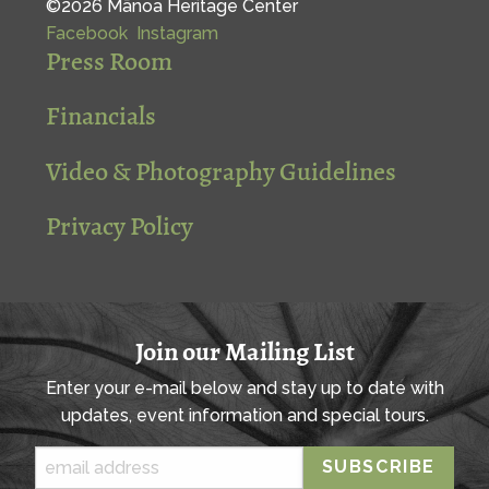
©2026 Mānoa Heritage Center
Facebook
Instagram
Press Room
Financials
Video & Photography Guidelines
Privacy Policy
Join our Mailing List
Enter your e-mail below and stay up to date with
updates, event information and special tours.