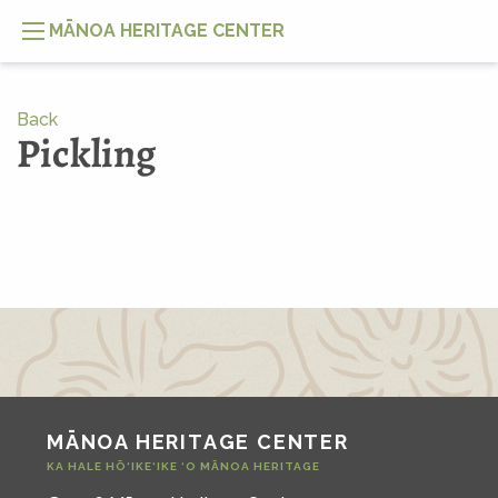
MĀNOA HERITAGE CENTER
Back
Pickling
MĀNOA HERITAGE CENTER
KA HALE HŌ‘IKE‘IKE ‘O MĀNOA HERITAGE