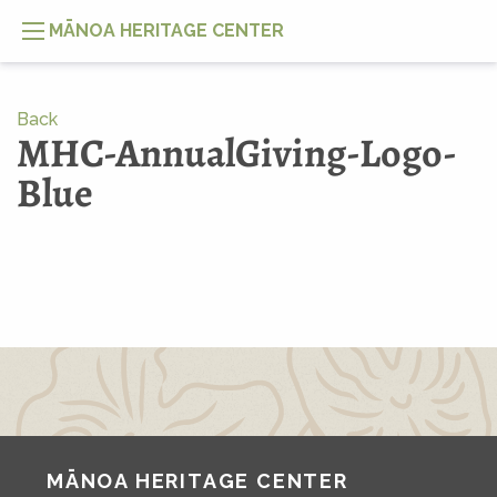
MĀNOA HERITAGE CENTER
Back
MHC-AnnualGiving-Logo-
Blue
MĀNOA HERITAGE CENTER