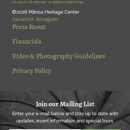
KA HALE HŌ‘IKE‘IKE ‘O MĀNOA HERITAGE
©2026 Mānoa Heritage Center
Facebook
Instagram
Press Room
Financials
Video & Photography Guidelines
Privacy Policy
Join our Mailing List
Enter your e-mail below and stay up to date with
updates, event information and special tours.