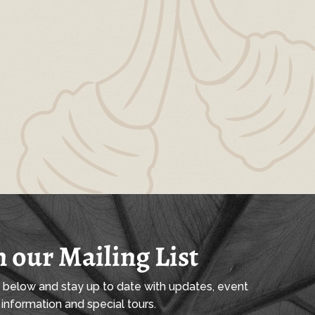
n our Mailing List
l below and stay up to date with updates, event
information and special tours.