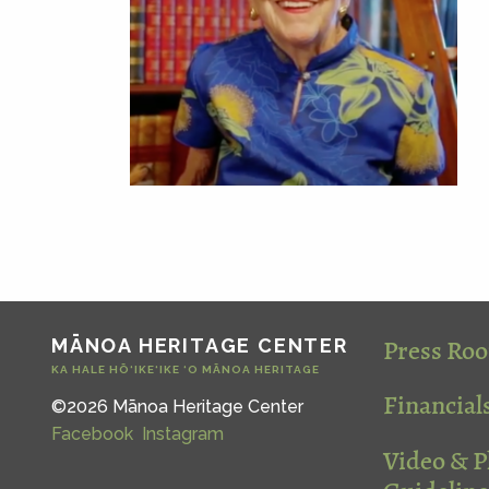
Press Ro
MĀNOA HERITAGE CENTER
KA HALE HŌ‘IKE‘IKE ‘O MĀNOA HERITAGE
Financial
©2026 Mānoa Heritage Center
Facebook
Instagram
Video & 