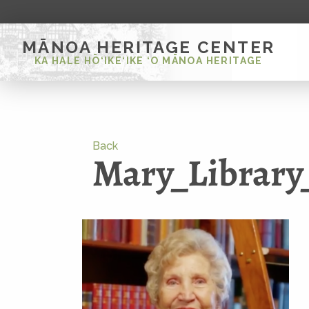
MĀNOA HERITAGE CENTER
KA HALE HŌ‘IKE‘IKE ‘O MĀNOA HERITAGE
Back
Mary_Library