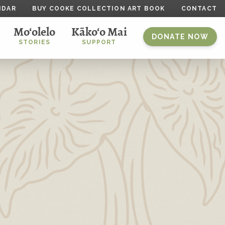
NDAR
BUY COOKE COLLECTION ART BOOK
CONTACT
Mo‘olelo
Kāko‘o Mai
DONATE NOW
STORIES
SUPPORT