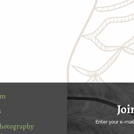
om
Joi
s
Enter your e-mai
Photography