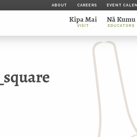
ABOUT
CAREERS
EVENT CALE
Kipa Mai
Nā Kumu
VISIT
EDUCATORS
_square