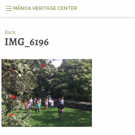
MĀNOA HERITAGE CENTER
Back
IMG_6196