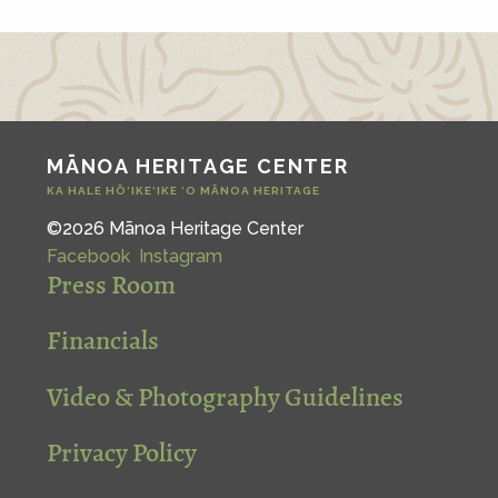
MĀNOA HERITAGE CENTER
KA HALE HŌ‘IKE‘IKE ‘O MĀNOA HERITAGE
©2026 Mānoa Heritage Center
Facebook
Instagram
Press Room
Financials
Video & Photography Guidelines
Privacy Policy