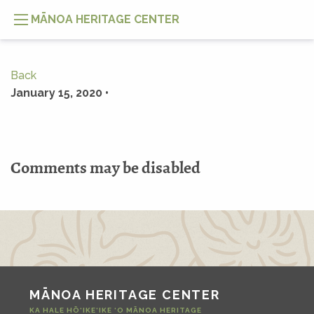
MĀNOA HERITAGE CENTER
Back
January 15, 2020 •
Comments may be disabled
MĀNOA HERITAGE CENTER
KA HALE HŌ‘IKE‘IKE ‘O MĀNOA HERITAGE