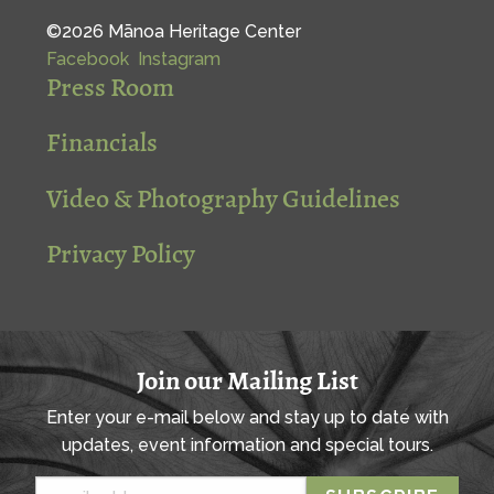
©2026 Mānoa Heritage Center
Facebook
Instagram
Press Room
Financials
Video & Photography Guidelines
Privacy Policy
Join our Mailing List
Enter your e-mail below and stay up to date with
updates, event information and special tours.