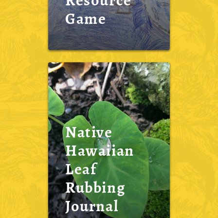
Resource
Game
Native
Hawaiian
Leaf
Rubbing
Journal