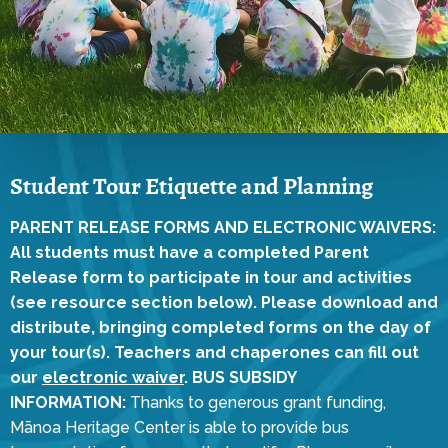
Student Tour Etiquette and Planning
PARENT RELEASE FORMS AND ELECTRONIC WAIVERS:
All students must have a completed Parent
Release form to participate in tour and activities
(see resource section below). Please download and
distribute, bringing completed forms on the day of
your tour(s). Teachers and chaperones can fill out
our
electronic waiver
.
BUS SUBSIDY
INFORMATION:
Thanks to generous grant funding,
Mānoa Heritage Center is able to provide bus