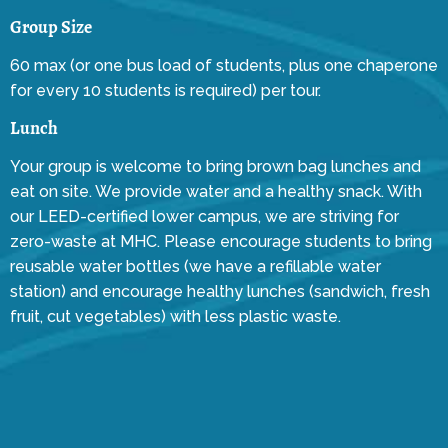
Group Size
60 max (or one bus load of students, plus one chaperone
for every 10 students is required) per tour.
Lunch
Your group is welcome to bring brown bag lunches and
eat on site. We provide water and a healthy snack. With
our LEED-certified lower campus, we are striving for
zero-waste at MHC. Please encourage students to bring
reusable water bottles (we have a refillable water
station) and encourage healthy lunches (sandwich, fresh
fruit, cut vegetables) with less plastic waste.