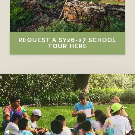
REQUEST A SY26-27 SCHOOL
TOUR HERE
PREVIOUS SLIDE
◀︎
NE
▶︎