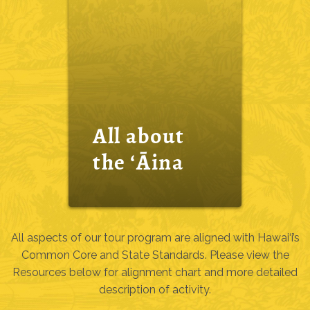
All about
the ‘Āina
All aspects of our tour program are aligned with Hawai‘i’s
Common Core and State Standards. Please view the
Resources below for alignment chart and more detailed
description of activity.