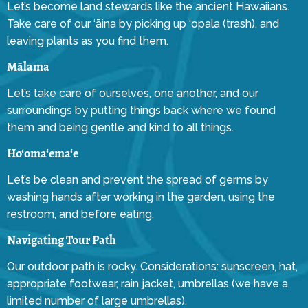
Let’s become land stewards like the ancient Hawaiians.
Take care of our ‘āina by picking up ‘opala (trash), and
leaving plants as you find them.
Mālama
Let’s take care of ourselves, one another, and our
surroundings by putting things back where we found
them and being gentle and kind to all things.
Ho‘oma‘ema‘e
Let’s be clean and prevent the spread of germs by
washing hands after working in the garden, using the
restroom, and before eating.
Navigating Tour Path
Our outdoor path is rocky. Considerations: sunscreen, hat,
appropriate footwear, rain jacket, umbrellas (we have a
limited number of large umbrellas).