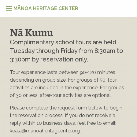
MĀNOA HERITAGE CENTER
Nā Kumu
Complimentary school tours are held
Tuesday through Friday from 8:30am to
3:30pm by reservation only.
Tour experience lasts between 90-120 minutes,
depending on group size. For groups of 50, tour
activities are included in the experience. For groups
of 30 or less, after-tour activities are optional.
Please complete the request form below to begin
the reservation process. If you do not receive a
reply within 10 business days, feel free to email:
keala@manoaheritagcenter.org
.