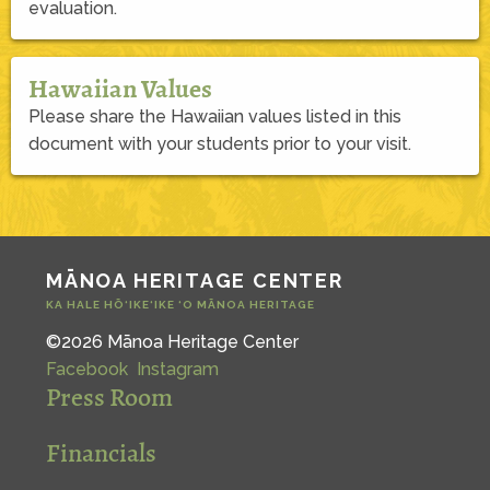
evaluation.
Hawaiian Values
Please share the Hawaiian values listed in this
document with your students prior to your visit.
MĀNOA HERITAGE CENTER
KA HALE HŌ‘IKE‘IKE ‘O MĀNOA HERITAGE
©2026 Mānoa Heritage Center
Facebook
Instagram
Press Room
Financials