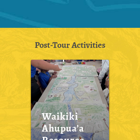
Post-Tour Activities
Waikiki
Ahupua’a