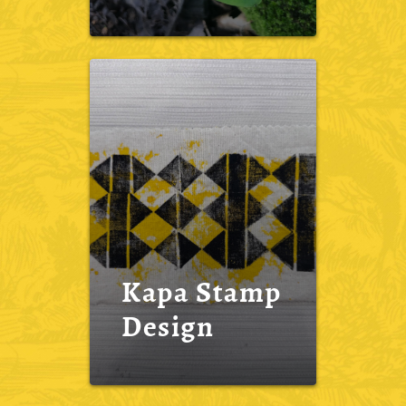
Kapa Stamp
Design