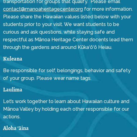
transportation for groups that qualify. Please email
contact@manoaheritagecenter.org
for more information.
Please share the Hawaiian values listed below with your
students prior to your visit. We want students to be
curious and ask questions, while staying safe and
respectful as Mānoa Heritage Center docents lead them
through the gardens and around Kūka‘ō‘ō Heiau.
Kuleana
Be responsible for self, belongings, behavior and safety
of your group. Please wear name tags.
Laulima
Let’s work together to learn about Hawaiian culture and
Mānoa Valley by holding each other responsible for our
actions.
Aloha ‘āina