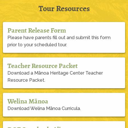
Tour Resources
Parent Release Form
Please have parents fill out and submit this form
prior to your scheduled tour.
Teacher Resource Packet
Download a Mānoa Heritage Center Teacher
Resource Packet.
Welina Mānoa
Download Welina Mānoa Curricula.