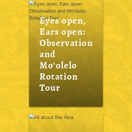
Eyes open,
Ears open:
Observation
and
Mo‘olelo
Rotation
Tour