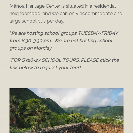
Mānoa Heritage Center is situated in a residential
neighborhood, and we can only accommodate one
large school bus per day.
We are hosting school groups TUESDAY-FRIDAY
from 8:30-3:30 pm. We are not hosting school
groups on Monday.
*FOR SY26-27 SCHOOL TOURS, PLEASE click the
link below to request your tour!