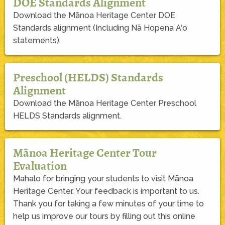
DOE Standards Alignment
Download the Mānoa Heritage Center DOE
Standards alignment (Including Nā Hopena A‘o
statements).
Preschool (HELDS) Standards
Alignment
Download the Mānoa Heritage Center Preschool
HELDS Standards alignment.
Mānoa Heritage Center Tour
Evaluation
Mahalo for bringing your students to visit Mānoa
Heritage Center. Your feedback is important to us.
Thank you for taking a few minutes of your time to
help us improve our tours by filling out this online