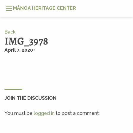
MĀNOA HERITAGE CENTER
Back
IMG_3978
April 7, 2020 •
JOIN THE DISCUSSION
You must be
logged in
to post a comment.