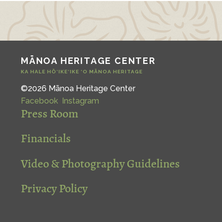
MĀNOA HERITAGE CENTER
KA HALE HŌ‘IKE‘IKE ‘O MĀNOA HERITAGE
©2026 Mānoa Heritage Center
Facebook
Instagram
Press Room
Financials
Video & Photography Guidelines
Privacy Policy