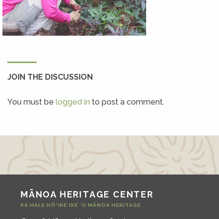
JOIN THE DISCUSSION
You must be
logged in
to post a comment.
MĀNOA HERITAGE CENTER
KA HALE HŌ‘IKE‘IKE ‘O MĀNOA HERITAGE