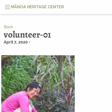
MĀNOA HERITAGE CENTER
Back
volunteer-01
April 7, 2020 •