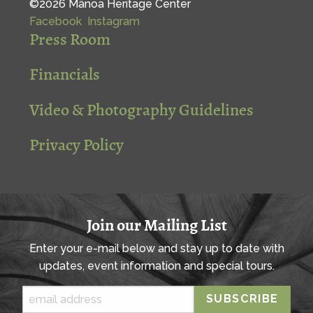
©2026 Mānoa Heritage Center
Facebook
Instagram
Press Room
Financials
Video & Photography Guidelines
Privacy Policy
Join our Mailing List
Enter your e-mail below and stay up to date with
updates, event information and special tours.