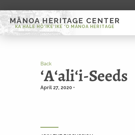
MĀNOA HERITAGE CENTER
KA HALE HŌ‘IKE‘IKE ‘O MĀNOA HERITAGE
Back
ʻAʻaliʻi-Seeds
April 27, 2020 •