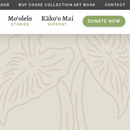
NDAR
BUY COOKE COLLECTION ART BOOK
CONTACT
Mo‘olelo
Kāko‘o Mai
DONATE NOW
STORIES
SUPPORT