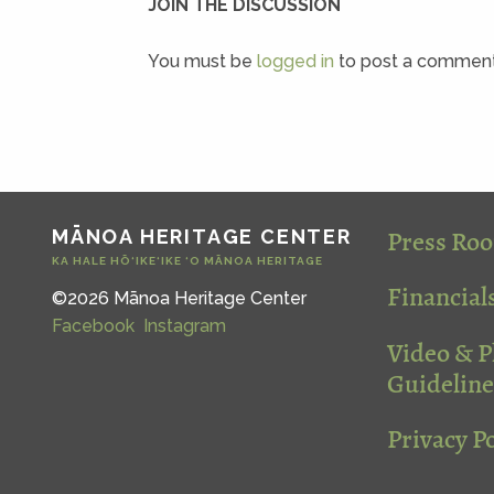
JOIN THE DISCUSSION
You must be
logged in
to post a comment
Press Ro
MĀNOA HERITAGE CENTER
KA HALE HŌ‘IKE‘IKE ‘O MĀNOA HERITAGE
Financial
©2026 Mānoa Heritage Center
Facebook
Instagram
Video & 
Guideline
Privacy Po