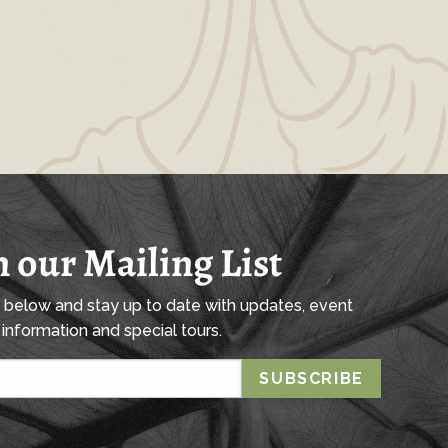
n our Mailing List
l below and stay up to date with updates, event
information and special tours.