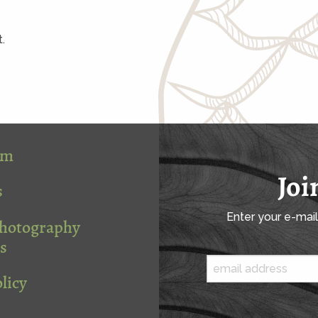
.
om
Joi
s
Enter your e-mai
Photography
s
licy