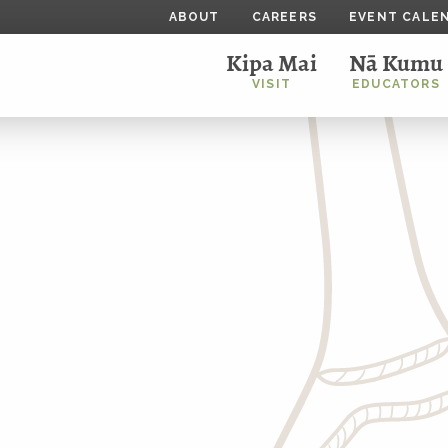
ABOUT
CAREERS
EVENT CALE
Kipa Mai
Nā Kumu
VISIT
EDUCATORS