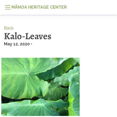
MĀNOA HERITAGE CENTER
Back
Kalo-Leaves
May 12, 2020 •