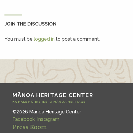
JOIN THE DISCUSSION
You must be
logged in
to post a comment.
MĀNOA HERITAGE CENTER
KA HALE HŌ‘IKE‘IKE ‘O MĀNOA HERITAGE
©2026 Mānoa Heritage Center
Facebook
Instagram
Press Room