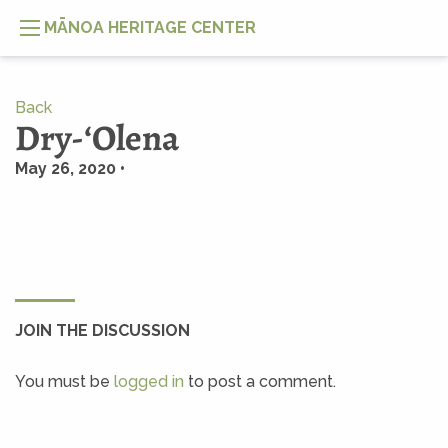
MĀNOA HERITAGE CENTER
Back
Dry-ʻOlena
May 26, 2020 •
JOIN THE DISCUSSION
You must be
logged in
to post a comment.