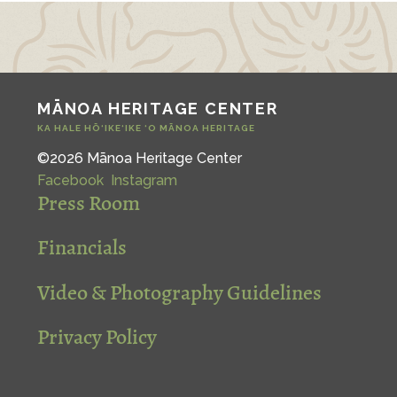
MĀNOA HERITAGE CENTER
KA HALE HŌ‘IKE‘IKE ‘O MĀNOA HERITAGE
©2026 Mānoa Heritage Center
Facebook
Instagram
Press Room
Financials
Video & Photography Guidelines
Privacy Policy