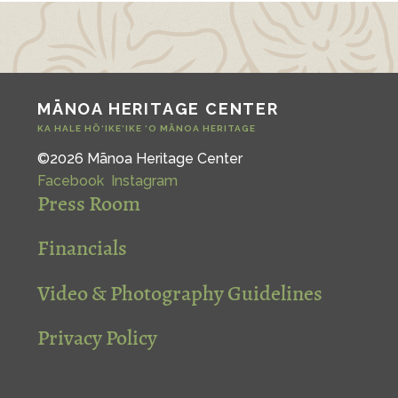
MĀNOA HERITAGE CENTER
KA HALE HŌ‘IKE‘IKE ‘O MĀNOA HERITAGE
©2026 Mānoa Heritage Center
Facebook
Instagram
Press Room
Financials
Video & Photography Guidelines
Privacy Policy