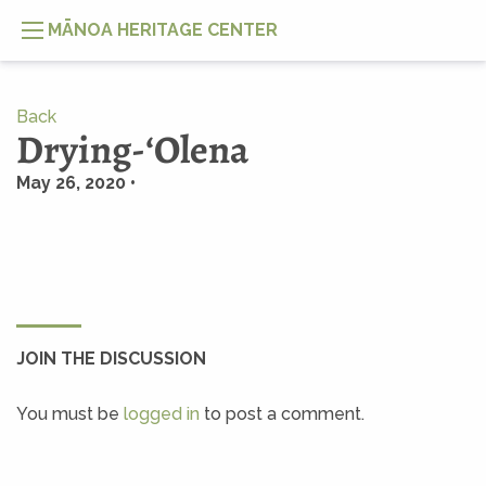
MĀNOA HERITAGE CENTER
Back
Drying-ʻOlena
May 26, 2020 •
JOIN THE DISCUSSION
You must be
logged in
to post a comment.