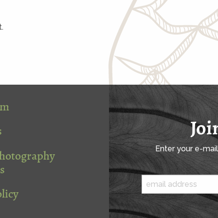
.
om
Joi
s
Enter your e-mai
Photography
s
licy