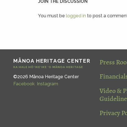
JOIN THE DISCUSSION
You must be
logged in
to post a comment
Press Ro
MĀNOA HERITAGE CENTER
KA HALE HŌ‘IKE‘IKE ‘O MĀNOA HERITAGE
Financial
©2026 Mānoa Heritage Center
Facebook
Instagram
Video & 
Guideline
Privacy Po