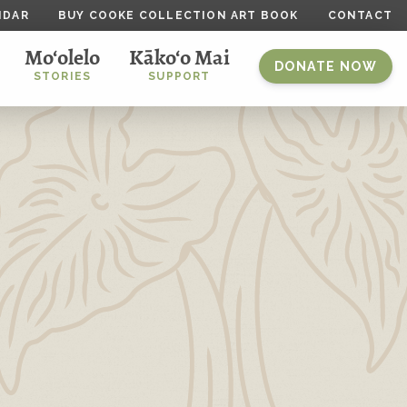
NDAR
BUY COOKE COLLECTION ART BOOK
CONTACT
Mo‘olelo
Kāko‘o Mai
DONATE NOW
STORIES
SUPPORT