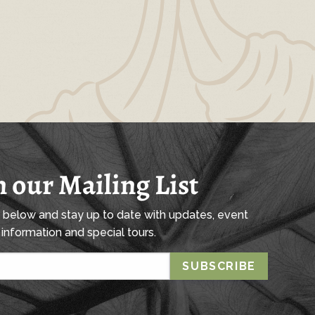
n our Mailing List
l below and stay up to date with updates, event
information and special tours.