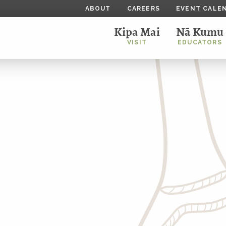
ABOUT
CAREERS
EVENT CALE
Kipa Mai
Nā Kumu
VISIT
EDUCATORS