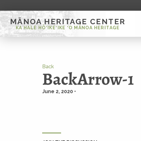
MĀNOA HERITAGE CENTER
KA HALE HŌ‘IKE‘IKE ‘O MĀNOA HERITAGE
Back
BackArrow-1
June 2, 2020 •