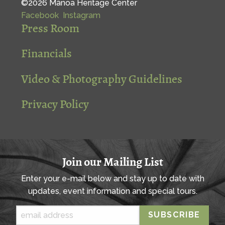
©2026 Mānoa Heritage Center
Facebook
Instagram
Press Room
Financials
Video & Photography Guidelines
Privacy Policy
Join our Mailing List
Enter your e-mail below and stay up to date with
updates, event information and special tours.