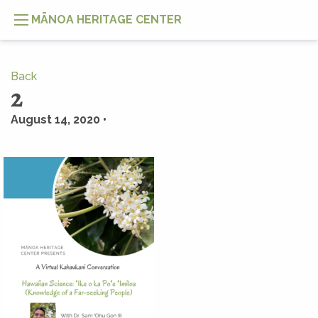
MĀNOA HERITAGE CENTER
Back
2
August 14, 2020 •