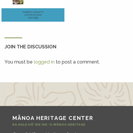
JOIN THE DISCUSSION
You must be
logged in
to post a comment.
MĀNOA HERITAGE CENTER
KA HALE HŌ‘IKE‘IKE ‘O MĀNOA HERITAGE