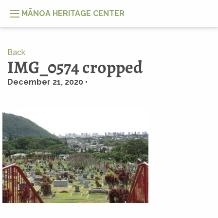
MĀNOA HERITAGE CENTER
Back
IMG_0574 cropped
December 21, 2020 •