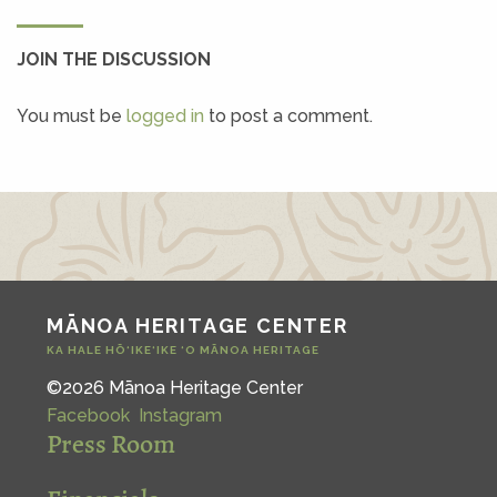
JOIN THE DISCUSSION
You must be
logged in
to post a comment.
MĀNOA HERITAGE CENTER
KA HALE HŌ‘IKE‘IKE ‘O MĀNOA HERITAGE
©2026 Mānoa Heritage Center
Facebook
Instagram
Press Room