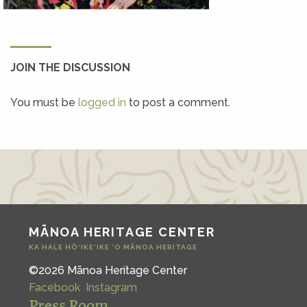
JOIN THE DISCUSSION
You must be
logged in
to post a comment.
MĀNOA HERITAGE CENTER
KA HALE HŌ‘IKE‘IKE ‘O MĀNOA HERITAGE
©2026 Mānoa Heritage Center
Facebook
Instagram
Press Room