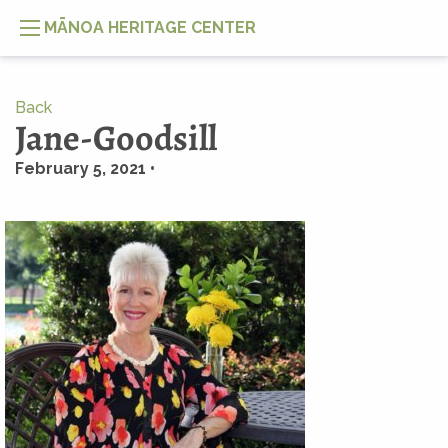
MĀNOA HERITAGE CENTER
Back
Jane-Goodsill
February 5, 2021 •