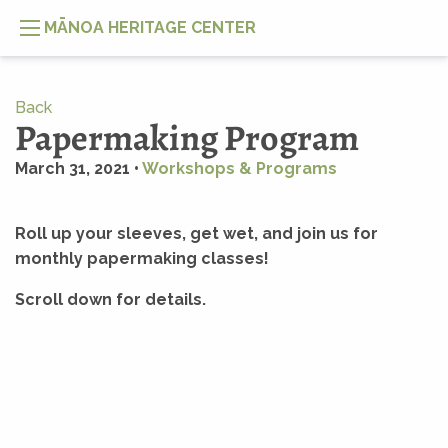
MĀNOA HERITAGE CENTER
Back
Papermaking Program
March 31, 2021 •
Workshops & Programs
Roll up your sleeves, get wet, and join us for
monthly papermaking classes!
Scroll down for details.