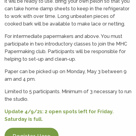
it will be ready to use. Bring your own pelon so that you
can take home damp sheets to keep in the refrigerator
to work with over time. Long unbeaten pieces of
cooked bark will be available to make lace or netting.
For intermediate papermakers and above. You must
participate in two introductory classes to join the MHC
Papermaking club. Participants will be responsible for
helping to set-up and clean-up.
Paper can be picked up on Monday, May 3 between 9
am and 4 pm.
Limited to 5 participants. Minimum of 3 necessary to run
the studio.
Update 4/9/21: 2 open spots left for Friday.
Saturday is full.