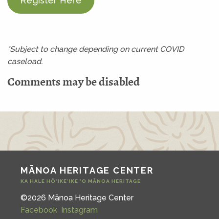
Register Here
*Subject to change depending on current COVID
caseload.
Comments may be disabled
MĀNOA HERITAGE CENTER
KA HALE HŌ‘IKE‘IKE ‘O MĀNOA HERITAGE
©2026 Mānoa Heritage Center
Facebook
Instagram