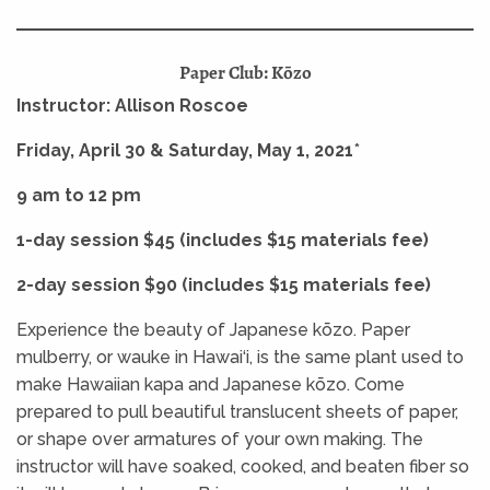
Paper Club: Kōzo
Instructor: Allison Roscoe
Friday, April 30 & Saturday, May 1, 2021
*
9 am to 12 pm
1-day session $45 (includes $15 materials fee)
2-day session $90 (includes $15 materials fee)
Experience the beauty of Japanese kōzo. Paper
mulberry, or wauke in Hawai‘i, is the same plant used to
make Hawaiian kapa and Japanese kōzo. Come
prepared to pull beautiful translucent sheets of paper,
or shape over armatures of your own making. The
instructor will have soaked, cooked, and beaten fiber so