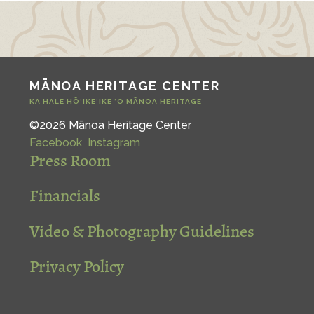
MĀNOA HERITAGE CENTER
KA HALE HŌ‘IKE‘IKE ‘O MĀNOA HERITAGE
©2026 Mānoa Heritage Center
Facebook
Instagram
Press Room
Financials
Video & Photography Guidelines
Privacy Policy