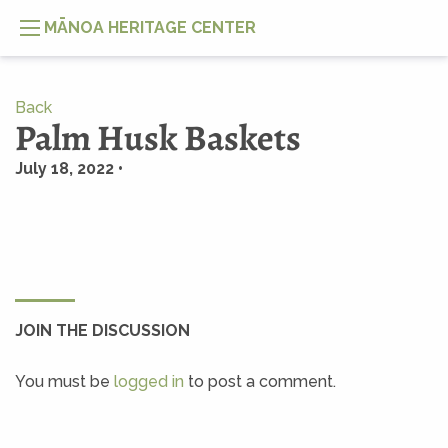
MĀNOA HERITAGE CENTER
Back
Palm Husk Baskets
July 18, 2022 •
JOIN THE DISCUSSION
You must be
logged in
to post a comment.