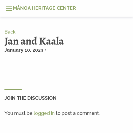
MĀNOA HERITAGE CENTER
Back
Jan and Kaala
January 10, 2023 •
JOIN THE DISCUSSION
You must be
logged in
to post a comment.