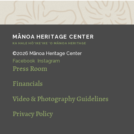
MĀNOA HERITAGE CENTER
KA HALE HŌ‘IKE‘IKE ‘O MĀNOA HERITAGE
©2026 Mānoa Heritage Center
Facebook
Instagram
Press Room
Financials
Video & Photography Guidelines
Privacy Policy