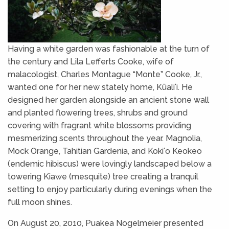
Having a white garden was fashionable at the turn of
the century and Lila Lefferts Cooke, wife of
malacologist, Charles Montague “Monte” Cooke, Jr.,
wanted one for her new stately home, Kūaliʻi. He
designed her garden alongside an ancient stone wall
and planted flowering trees, shrubs and ground
covering with fragrant white blossoms providing
mesmerizing scents throughout the year. Magnolia,
Mock Orange, Tahitian Gardenia, and Kokiʻo Keokeo
(endemic hibiscus) were lovingly landscaped below a
towering Kiawe (mesquite) tree creating a tranquil
setting to enjoy particularly during evenings when the
full moon shines.
On August 20, 2010, Puakea Nogelmeier presented