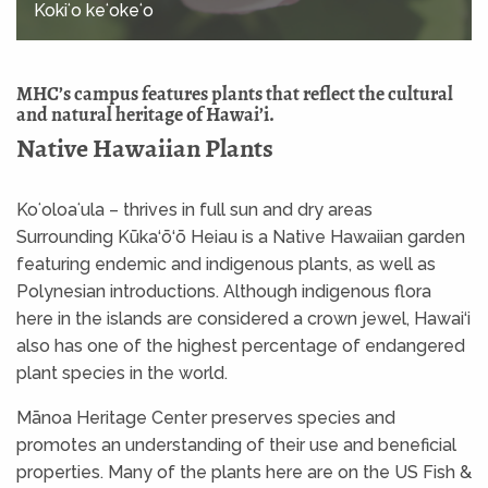
Kokiʻo keʻokeʻo
MHC’s campus features plants that reflect the cultural
and natural heritage of Hawai’i.
Native Hawaiian Plants
Koʻoloaʻula – thrives in full sun and dry areas
Surrounding Kūka‘ō‘ō Heiau is a Native Hawaiian garden
featuring endemic and indigenous plants, as well as
Polynesian introductions. Although indigenous flora
here in the islands are considered a crown jewel, Hawai‘i
also has one of the highest percentage of endangered
plant species in the world.
Mānoa Heritage Center preserves species and
promotes an understanding of their use and beneficial
properties. Many of the plants here are on the US Fish &