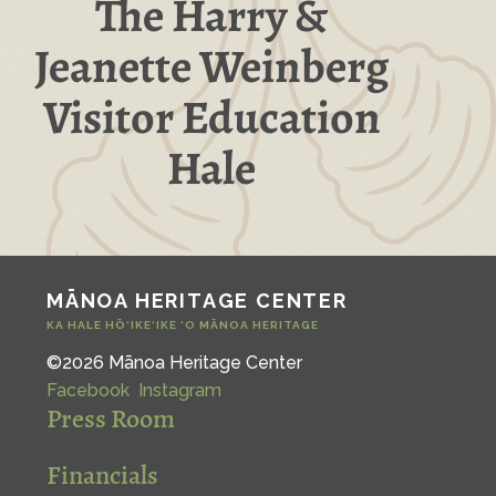
The Harry &
Jeanette Weinberg
Visitor Education
Hale
MĀNOA HERITAGE CENTER
KA HALE HŌ‘IKE‘IKE ‘O MĀNOA HERITAGE
©2026 Mānoa Heritage Center
Facebook
Instagram
Press Room
Financials