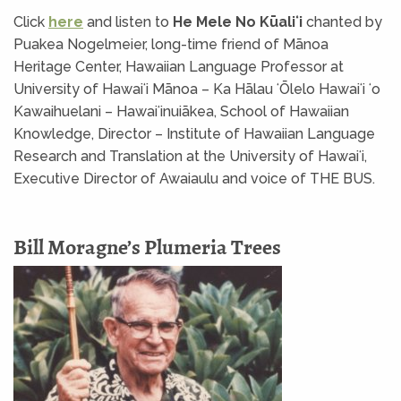
Click
here
and listen to
He Mele No Kūaliʻi
chanted by
Puakea Nogelmeier, long-time friend of Mānoa
Heritage Center, Hawaiian Language Professor at
University of Hawaiʻi Mānoa – Ka Hālau ʻŌlelo Hawaiʻi ʻo
Kawaihuelani – Hawaiʻinuiākea, School of Hawaiian
Knowledge, Director – Institute of Hawaiian Language
Research and Translation at the University of Hawaiʻi,
Executive Director of Awaiaulu and voice of THE BUS.
Bill Moragne’s Plumeria Trees