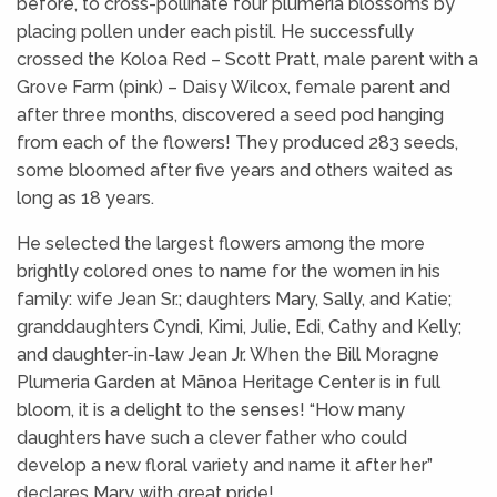
before, to cross-pollinate four plumeria blossoms by
placing pollen under each pistil. He successfully
crossed the Koloa Red – Scott Pratt, male parent with a
Grove Farm (pink) – Daisy Wilcox, female parent and
after three months, discovered a seed pod hanging
from each of the flowers! They produced 283 seeds,
some bloomed after five years and others waited as
long as 18 years.
He selected the largest flowers among the more
brightly colored ones to name for the women in his
family: wife Jean Sr.; daughters Mary, Sally, and Katie;
granddaughters Cyndi, Kimi, Julie, Edi, Cathy and Kelly;
and daughter-in-law Jean Jr. When the Bill Moragne
Plumeria Garden at Mānoa Heritage Center is in full
bloom, it is a delight to the senses! “How many
daughters have such a clever father who could
develop a new floral variety and name it after her”
declares Mary with great pride!