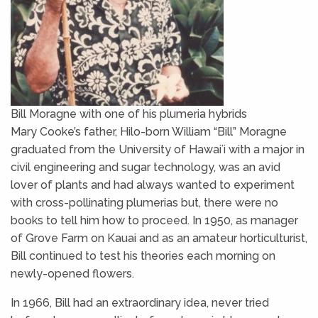
Bill Moragne with one of his plumeria hybrids
Mary Cooke’s father, Hilo-born William “Bill” Moragne
graduated from the University of Hawaiʻi with a major in
civil engineering and sugar technology, was an avid
lover of plants and had always wanted to experiment
with cross-pollinating plumerias but, there were no
books to tell him how to proceed. In 1950, as manager
of Grove Farm on Kauai and as an amateur horticulturist,
Bill continued to test his theories each morning on
newly-opened flowers.
In 1966, Bill had an extraordinary idea, never tried