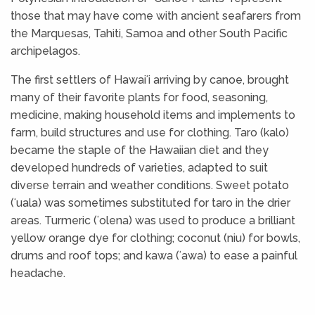
those that may have come with ancient seafarers from
the Marquesas, Tahiti, Samoa and other South Pacific
archipelagos.
The first settlers of Hawaiʻi arriving by canoe, brought
many of their favorite plants for food, seasoning,
medicine, making household items and implements to
farm, build structures and use for clothing. Taro (kalo)
became the staple of the Hawaiian diet and they
developed hundreds of varieties, adapted to suit
diverse terrain and weather conditions. Sweet potato
(ʻuala) was sometimes substituted for taro in the drier
areas. Turmeric (ʻolena) was used to produce a brilliant
yellow orange dye for clothing; coconut (niu) for bowls,
drums and roof tops; and kawa (ʻawa) to ease a painful
headache.