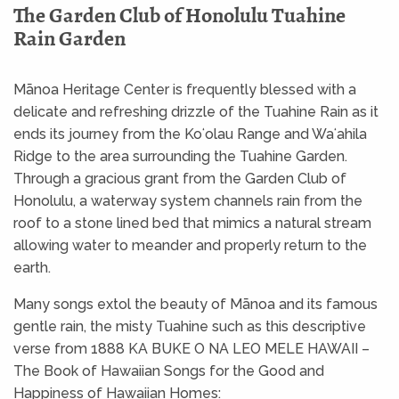
The Garden Club of Honolulu Tuahine
Rain Garden
Mānoa Heritage Center is frequently blessed with a
delicate and refreshing drizzle of the Tuahine Rain as it
ends its journey from the Koʻolau Range and Waʻahila
Ridge to the area surrounding the Tuahine Garden.
Through a gracious grant from the Garden Club of
Honolulu, a waterway system channels rain from the
roof to a stone lined bed that mimics a natural stream
allowing water to meander and properly return to the
earth.
Many songs extol the beauty of Mānoa and its famous
gentle rain, the misty Tuahine such as this descriptive
verse from 1888 KA BUKE O NA LEO MELE HAWAII –
The Book of Hawaiian Songs for the Good and
Happiness of Hawaiian Homes: