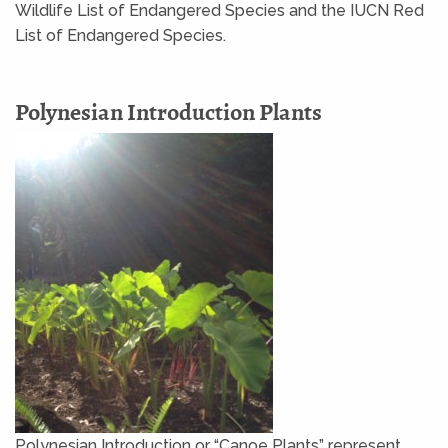
Wildlife List of Endangered Species and the IUCN Red
List of Endangered Species.
Polynesian Introduction Plants
Polynesian Introduction or “Canoe Plants” represent