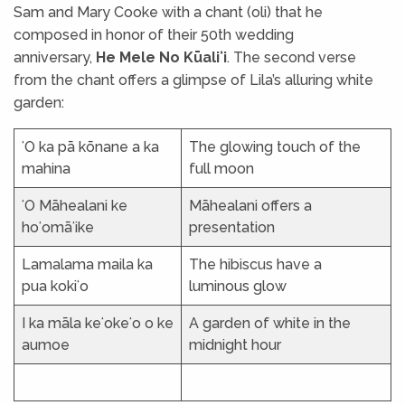
Sam and Mary Cooke with a chant (oli) that he
composed in honor of their 50th wedding
anniversary,
He Mele No Kūaliʻi
. The second verse
from the chant offers a glimpse of Lila’s alluring white
garden:
ʻO ka pā kōnane a ka
The glowing touch of the
mahina
full moon
ʻO Māhealani ke
Māhealani offers a
hoʻomāʻike
presentation
Lamalama maila ka
The hibiscus have a
pua kokiʻo
luminous glow
I ka māla keʻokeʻo o ke
A garden of white in the
aumoe
midnight hour