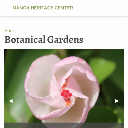
MĀNOA HERITAGE CENTER
Back
Botanical Gardens
PREVIOUS SLIDE
◀︎
NEXT
▶︎