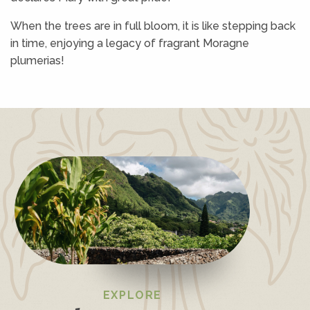
When the trees are in full bloom, it is like stepping back
in time, enjoying a legacy of fragrant Moragne
plumerias!
EXPLORE