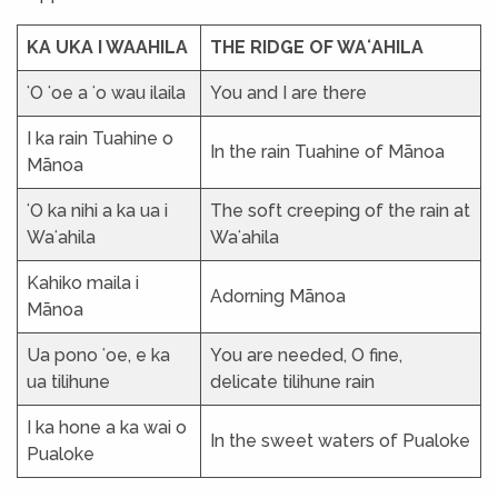
KA UKA I WAAHILA
THE RIDGE OF WAʻAHILA
ʻO ʻoe a ʻo wau ilaila
You and I are there
I ka rain Tuahine o
In the rain Tuahine of Mānoa
Mānoa
ʻO ka nihi a ka ua i
The soft creeping of the rain at
Waʻahila
Waʻahila
Kahiko maila i
Adorning Mānoa
Mānoa
Ua pono ʻoe, e ka
You are needed, O fine,
ua tilihune
delicate tilihune rain
I ka hone a ka wai o
In the sweet waters of Pualoke
Pualoke