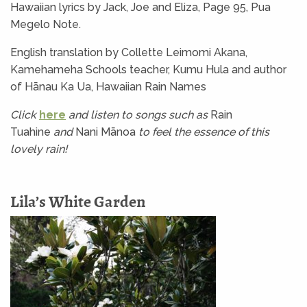
Hawaiian lyrics by Jack, Joe and Eliza, Page 95, Pua
Megelo Note.
English translation by Collette Leimomi Akana,
Kamehameha Schools teacher, Kumu Hula and author
of Hānau Ka Ua, Hawaiian Rain Names
Click
here
and listen to songs such as
Rain
Tuahine
and
Nani Mānoa
to feel the essence of
this
lovely rain!
Lila’s White Garden