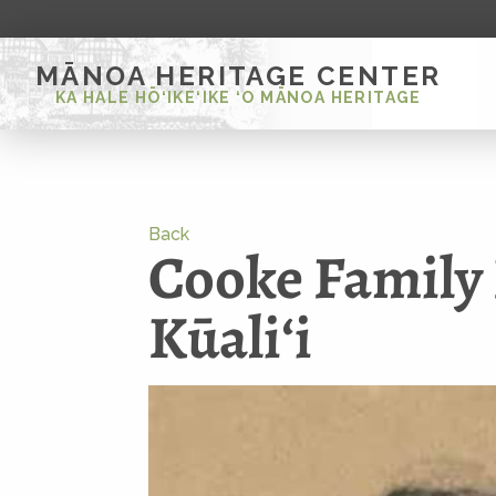
MĀNOA HERITAGE CENTER
KA HALE HŌ‘IKE‘IKE ‘O MĀNOA HERITAGE
Back
Cooke Family 
Kūaliʻi