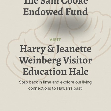
The Sam Cooke
Endowed Fund
VISIT
Harry & Jeanette
Weinberg Visitor
Education Hale
Step back in time and explore our living
connections to Hawai‘i‘s past.