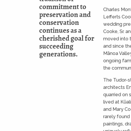
commitment to
Charles Mont
preservation and
Lefferts Coo
conservation
wedding pres
continues as a
Cooke, Sr. 
cherished goal for
moved into t
succeeding
and since the
generations.
Mānoa Valley
ongoing fami
the communit
The Tudor-s
architects E
quarried on 
lived at Kūal
and Mary Co
rarely found 
paintings, dr