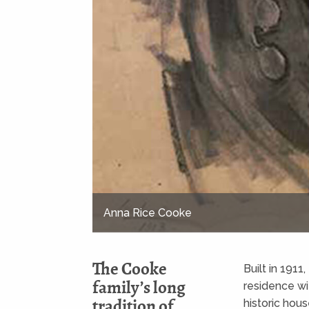
Charles Montague Cooke, Sr.
The Cooke
Built in 1911
family’s long
residence wi
tradition of
historic ho