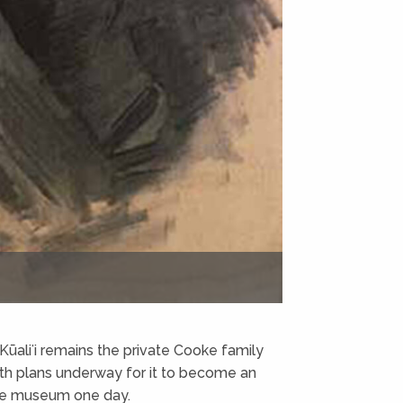
, Kūaliʻi remains the private Cooke family
th plans underway for it to become an
use museum one day.