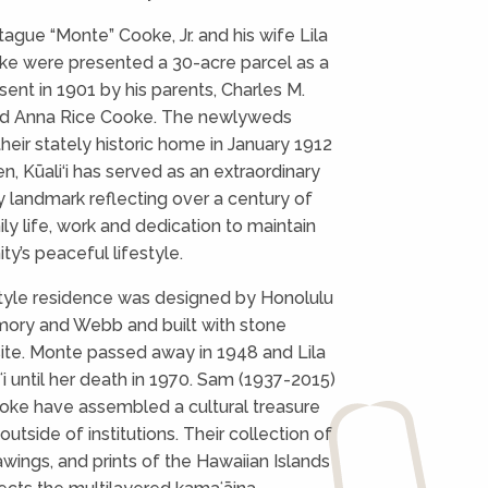
ague “Monte” Cooke, Jr. and his wife Lila
ke were presented a 30-acre parcel as a
ent in 1901 by his parents, Charles M.
and Anna Rice Cooke. The newlyweds
heir stately historic home in January 1912
n, Kūali‘i has served as an extraordinary
 landmark reflecting over a century of
ly life, work and dedication to maintain
y’s peaceful lifestyle.
tyle residence was designed by Honolulu
mory and Webb and built with stone
site. Monte passed away in 1948 and Lila
iʻi until her death in 1970. Sam (1937-2015)
oke have assembled a cultural treasure
outside of institutions. Their collection of
awings, and prints of the Hawaiian Islands