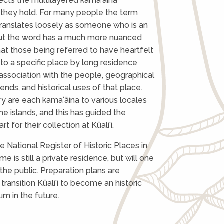
lects the multilayered kamaʻāina
 they hold. For many people the term
translates loosely as someone who is an
 But the word has a much more nuanced
at those being referred to have heartfelt
to a specific place by long residence
association with the people, geographical
ends, and historical uses of that place.
 are each kamaʻāina to various locales
he islands, and this has guided the
rt for their collection at Kūaliʻi.
e National Register of Historic Places in
e is still a private residence, but will one
the public. Preparation plans are
transition Kūaliʻi to become an historic
m in the future.