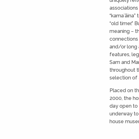
uniquely ref
associations
“kamaʻāina” 
“old timer.”
meaning – th
connections 
and/or long 
features, leg
Sam and Mary
throughout t
selection of a
Placed on th
2000, the hom
day open to 
underway to 
house museu