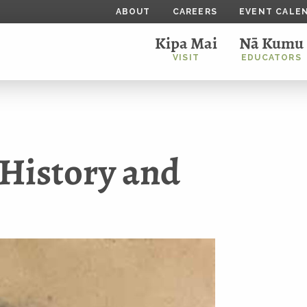
ABOUT
CAREERS
EVENT CALE
Kipa Mai
Nā Kumu
VISIT
EDUCATORS
History and