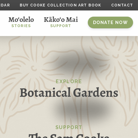
NDAR
BUY COOKE COLLECTION ART BOOK
CONTACT
Mo‘olelo
Kāko‘o Mai
DONATE NOW
STORIES
SUPPORT
EXPLORE
Botanical Gardens
SUPPORT