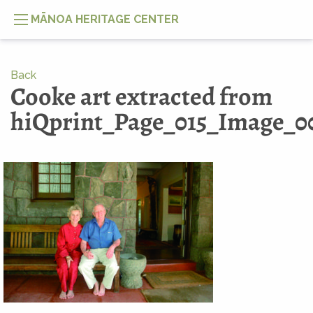
MĀNOA HERITAGE CENTER
Back
Cooke art extracted from
hiQprint_Page_015_Image_0