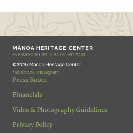
MĀNOA HERITAGE CENTER
KA HALE HŌ‘IKE‘IKE ‘O MĀNOA HERITAGE
©2026 Mānoa Heritage Center
Facebook
Instagram
Press Room
Financials
Video & Photography Guidelines
Privacy Policy