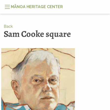
MĀNOA HERITAGE CENTER
Back
Sam Cooke square