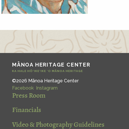
MĀNOA HERITAGE CENTER
KA HALE HŌ‘IKE‘IKE ‘O MĀNOA HERITAGE
©2026 Mānoa Heritage Center
Facebook
Instagram
Press Room
Financials
Video & Photography Guidelines