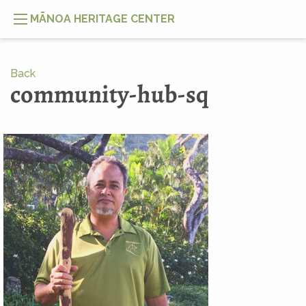
MĀNOA HERITAGE CENTER
Back
community-hub-sq