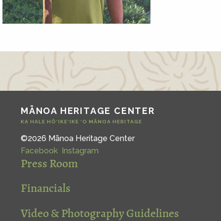
MĀNOA HERITAGE CENTER
KA HALE HŌ‘IKE‘IKE ‘O MĀNOA HERITAGE
©2026 Mānoa Heritage Center
Facebook
Instagram
Press Room
Financials
Video & Photography Guidelines