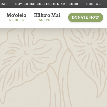
NDAR
BUY COOKE COLLECTION ART BOOK
CONTACT
Mo‘olelo
Kāko‘o Mai
DONATE NOW
STORIES
SUPPORT