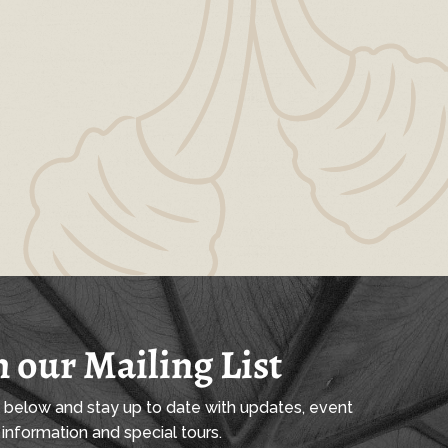
n our Mailing List
l below and stay up to date with updates, event
information and special tours.