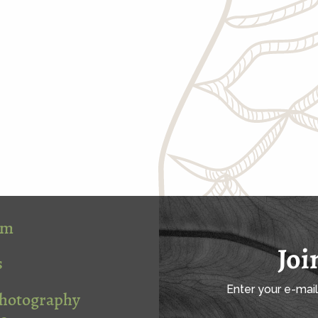
om
Joi
s
Enter your e-mai
Photography