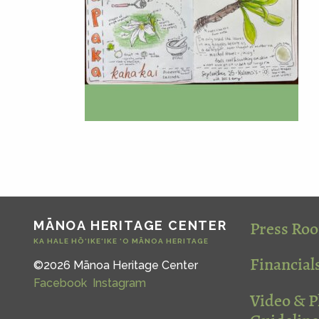
Press Ro
MĀNOA HERITAGE CENTER
KA HALE HŌ‘IKE‘IKE ‘O MĀNOA HERITAGE
Financial
©2026 Mānoa Heritage Center
Facebook
Instagram
Video & 