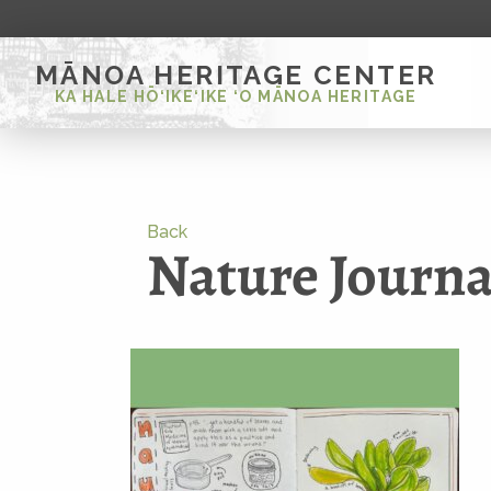
MĀNOA HERITAGE CENTER
KA HALE HŌ‘IKE‘IKE ‘O MĀNOA HERITAGE
Back
Nature Journa