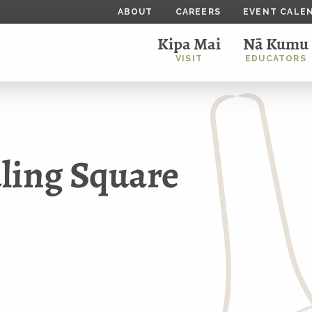
ABOUT
CAREERS
EVENT CALE
Kipa Mai
Nā Kumu
VISIT
EDUCATORS
ling Square