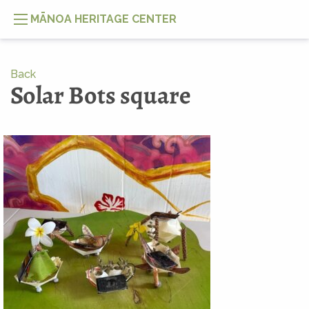
MĀNOA HERITAGE CENTER
Back
Solar Bots square