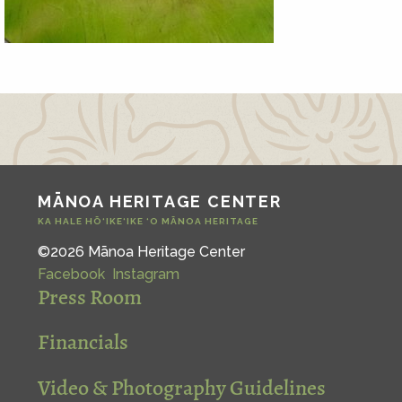
MĀNOA HERITAGE CENTER
KA HALE HŌ‘IKE‘IKE ‘O MĀNOA HERITAGE
©2026 Mānoa Heritage Center
Facebook
Instagram
Press Room
Financials
Video & Photography Guidelines