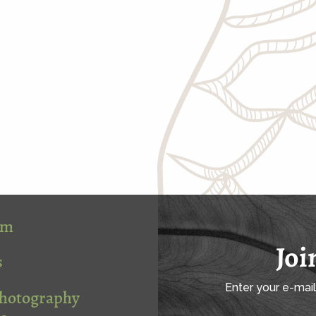
om
Joi
s
Enter your e-mai
Photography