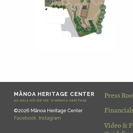
Press Ro
MĀNOA HERITAGE CENTER
KA HALE HŌ‘IKE‘IKE ‘O MĀNOA HERITAGE
Financial
©2026 Mānoa Heritage Center
Facebook
Instagram
Video & 