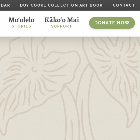
NDAR
BUY COOKE COLLECTION ART BOOK
CONTACT
Mo‘olelo
Kāko‘o Mai
DONATE NOW
STORIES
SUPPORT