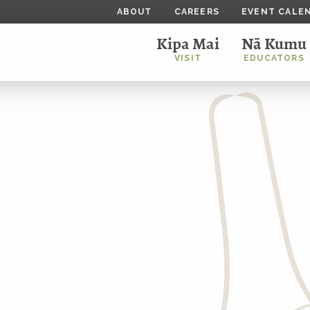
ABOUT
CAREERS
EVENT CALE
Kipa Mai
Nā Kumu
VISIT
EDUCATORS