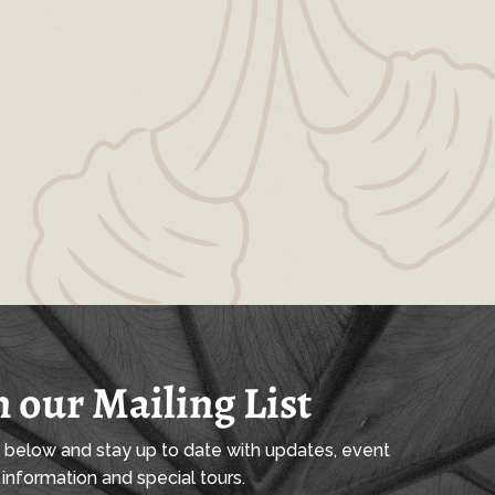
n our Mailing List
l below and stay up to date with updates, event
information and special tours.