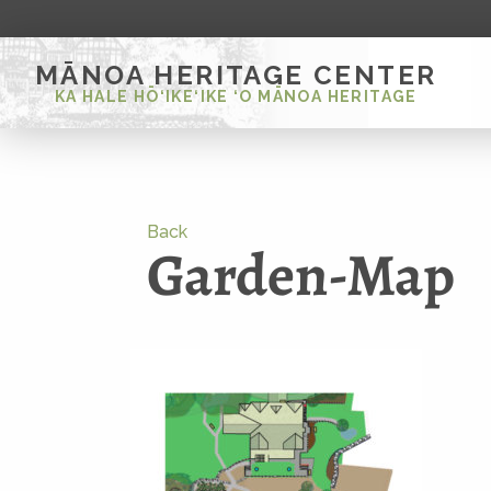
MĀNOA HERITAGE CENTER
KA HALE HŌ‘IKE‘IKE ‘O MĀNOA HERITAGE
Back
Garden-Map