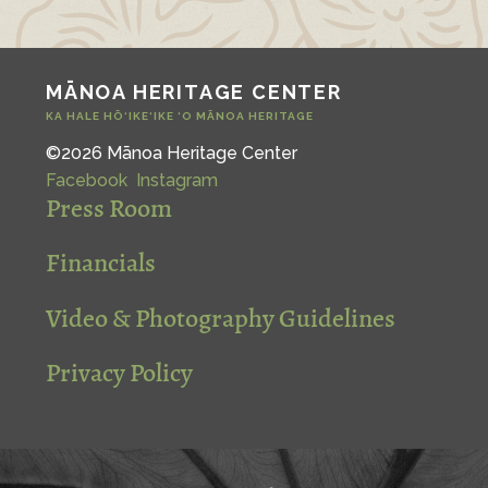
MĀNOA HERITAGE CENTER
KA HALE HŌ‘IKE‘IKE ‘O MĀNOA HERITAGE
©2026 Mānoa Heritage Center
Facebook
Instagram
Press Room
Financials
Video & Photography Guidelines
Privacy Policy