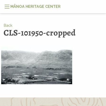
MĀNOA HERITAGE CENTER
Back
CLS-101950-cropped