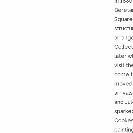
In 1880
Bereta
Square.
structu
arrange
Collect
later w
visit t
come t
moved t
arrival
and Jul
sparked
Cookes
paintin