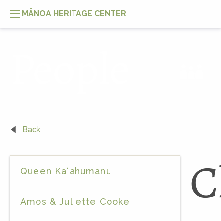
MĀNOA HERITAGE CENTER
People
Back
C
Queen Kaʻahumanu
Amos & Juliette Cooke