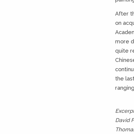
After t
on acqu
Academ
more d
quite r
Chines
continu
the las
ranging
Excerp
David 
Thomas 