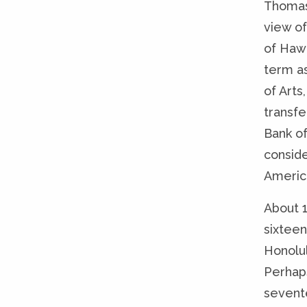
Thomas
view of
of Hawa
term a
of Art
transfe
Bank o
conside
America
About 1
sixteen
Honolu
Perhap
sevente