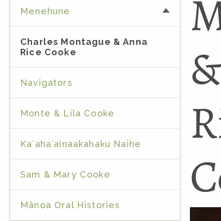
M
Menehune
Charles Montague & Anna
&
Rice Cooke
Navigators
R
Monte & Lila Cooke
Kaʻahaʻainaakahaku Naihe
C
Sam & Mary Cooke
Mānoa Oral Histories