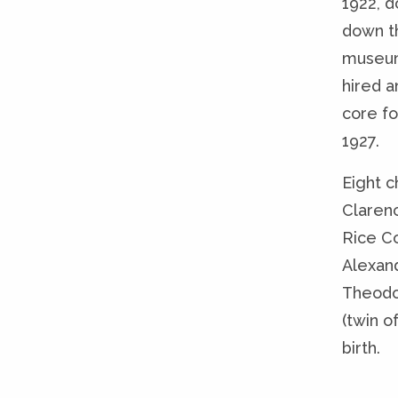
1922, d
down t
museum
hired a
core fo
1927.
Eight c
Claren
Rice C
Alexan
Theodo
(twin o
birth.