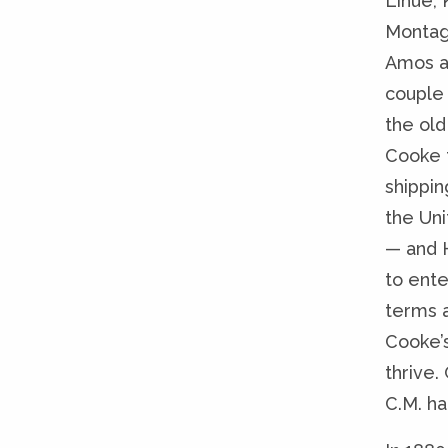
Lihue, 
Montag
Amos a
couple 
the old
Cooke 
shippin
the Uni
— and 
to ent
terms a
Cooke’
thrive
C.M. ha