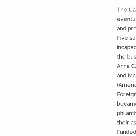
The Ca
eventua
and pro
Five su
incapac
the bus
Anna C.
and Ma
(Ameri
Foreign
became 
philan
their a
Funded 