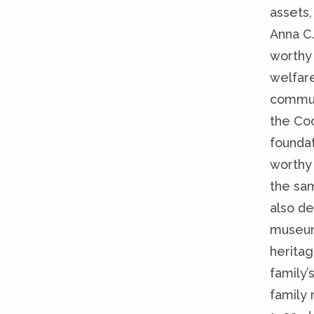
assets,
Anna C.
worthy
welfare
communi
the Coo
founda
worthy 
the sam
also de
museum,
heritag
family’
family