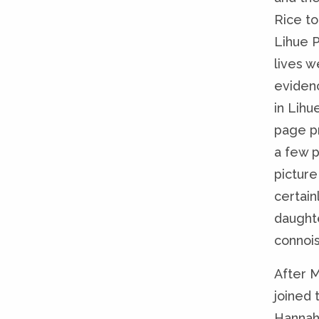
Rice t
Lihue P
lives w
eviden
in Lihu
page pr
a few p
picture
certain
daught
connois
After M
joined 
Hannah 