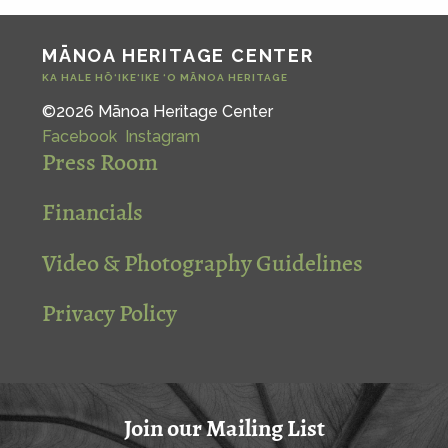
MĀNOA HERITAGE CENTER
KA HALE HŌ‘IKE‘IKE ‘O MĀNOA HERITAGE
©2026 Mānoa Heritage Center
Facebook
Instagram
Press Room
Financials
Video & Photography Guidelines
Privacy Policy
Join our Mailing List