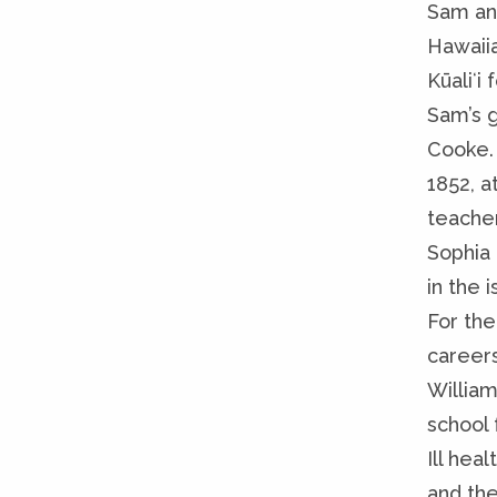
Sam an
Hawaiia
Kūaliʻi
Sam’s 
Cooke.
1852, a
teacher
Sophia 
in the 
For the
career
Willia
school 
Ill heal
and the