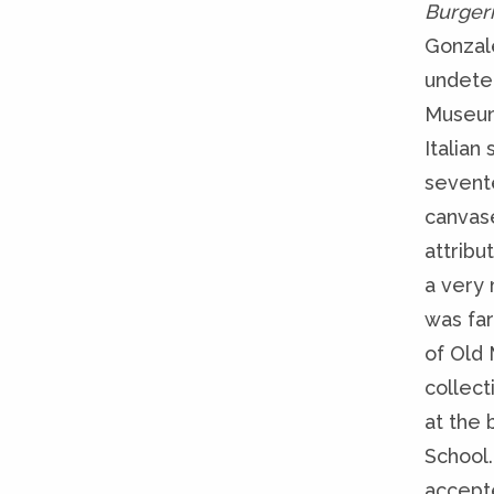
Burger
Gonzale
undeter
Museum
Italian
sevent
canvas
attribu
a very 
was fa
of Old 
collect
at the 
School.
accepte