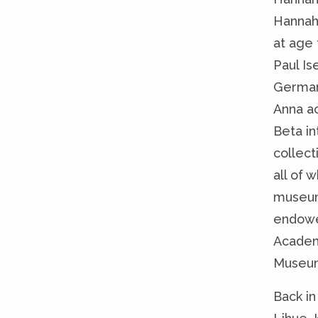
Hannah 
at age 
Paul Is
Germany
Anna a
Beta i
collect
all of 
museum 
endowed
Academ
Museum
Back in