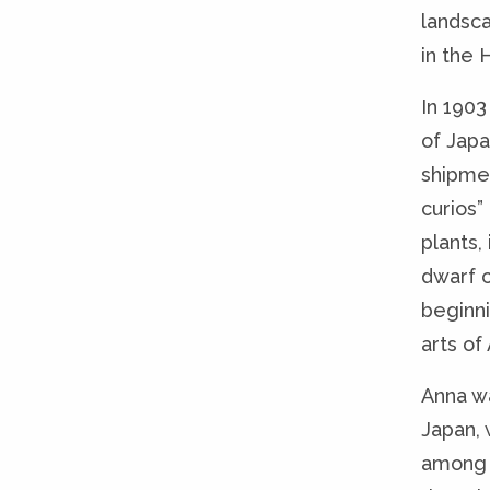
landsca
in the 
In 190
of Jap
shipme
curios
plants,
dwarf c
beginni
arts of 
Anna wa
Japan, 
among 