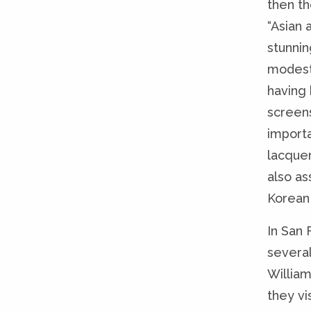
then th
“Asian 
stunnin
modest
having 
screens
importa
lacquer
also as
Korean
In San 
several
William
they vi