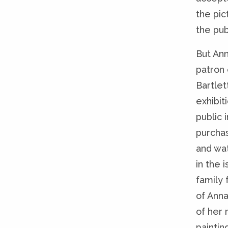
the pic
the pub
But An
patron 
Bartlet
exhibit
public 
purchas
and wat
in the 
family 
of Anna
of her 
paintin