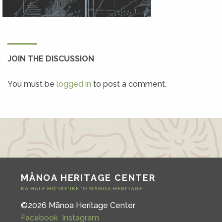
JOIN THE DISCUSSION
You must be
logged in
to post a comment.
MĀNOA HERITAGE CENTER
KA HALE HŌ‘IKE‘IKE ‘O MĀNOA HERITAGE
©2026 Mānoa Heritage Center
Facebook
Instagram