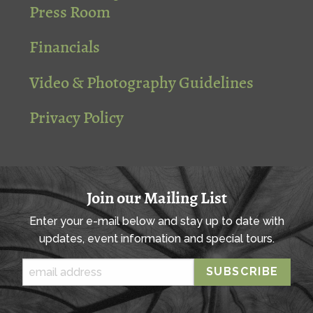
Press Room
Financials
Video & Photography Guidelines
Privacy Policy
Join our Mailing List
Enter your e-mail below and stay up to date with
updates, event information and special tours.