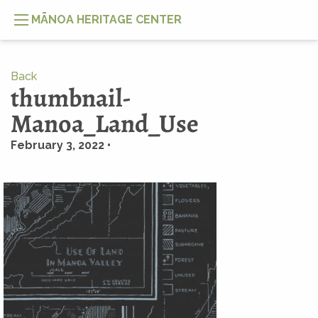
MĀNOA HERITAGE CENTER
Back
thumbnail-
Manoa_Land_Use
February 3, 2022 •