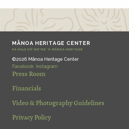
MĀNOA HERITAGE CENTER
KA HALE HŌ‘IKE‘IKE ‘O MĀNOA HERITAGE
©2026 Mānoa Heritage Center
Facebook
Instagram
Press Room
Financials
Video & Photography Guidelines
Privacy Policy