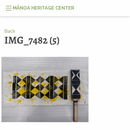
MĀNOA HERITAGE CENTER
Back
IMG_7482 (5)