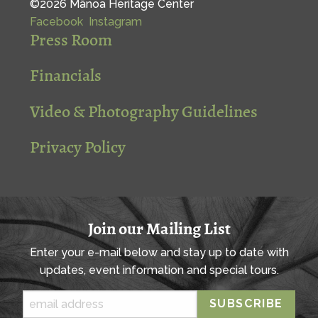
©2026 Mānoa Heritage Center
Facebook
Instagram
Press Room
Financials
Video & Photography Guidelines
Privacy Policy
Join our Mailing List
Enter your e-mail below and stay up to date with
updates, event information and special tours.