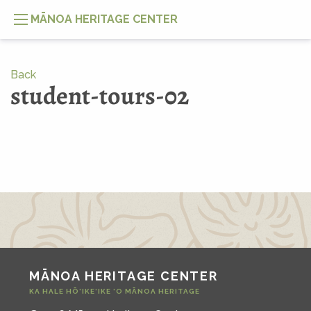
MĀNOA HERITAGE CENTER
Back
student-tours-02
MĀNOA HERITAGE CENTER
KA HALE HŌ‘IKE‘IKE ‘O MĀNOA HERITAGE